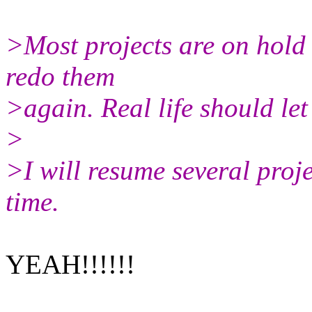
>Most projects are on hold u
redo them
>again. Real life should let
>
>I will resume several proje
time.
YEAH!!!!!!