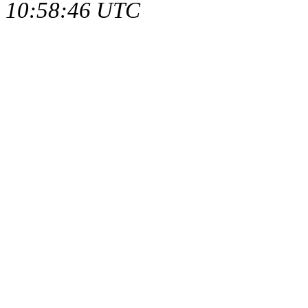
10:58:46 UTC