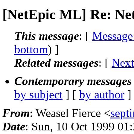
[NetEpic ML] Re: Net
This message
: [
Message
bottom
) ]
Related messages
:
[
Next
Contemporary messages 
by subject
] [
by author
]
From
: Weasel Fierce <
sept
Date
: Sun, 10 Oct 1999 01