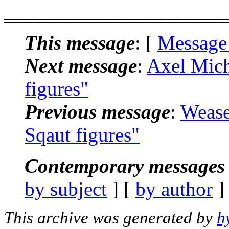
______________________
This message
: [
Message
Next message
:
Axel Mich
figures"
Previous message
:
Wease
Sqaut figures"
Contemporary messages 
by subject
] [
by author
]
This archive was generated by
h