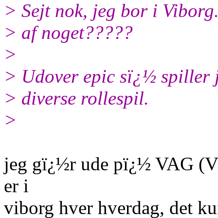
> Sejt nok, jeg bor i Viborg
> af noget?????
>
> Udover epic sï¿½ spiller
> diverse rollespil.
>
jeg gï¿½r ude pï¿½ VAG (V
er i
viborg hver hverdag, det ku