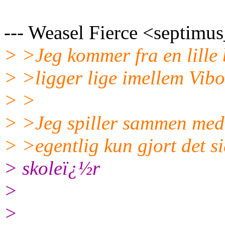
--- Weasel Fierce <septimus
> >Jeg kommer fra en lille
> >ligger lige imellem Vibo
> >
> >Jeg spiller sammen med 
> >egentlig kun gjort det si
> skoleï¿½r
>
>