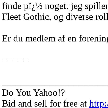
finde pï¿½ noget. jeg spille
Fleet Gothic, og diverse rol
Er du medlem af en forenin
=====
______________________
Do You Yahoo!?
Bid and sell for free at
http