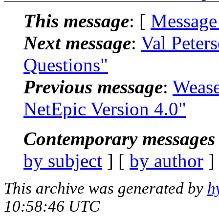
This message
: [
Message
Next message
:
Val Peter
Questions"
Previous message
:
Wease
NetEpic Version 4.0"
Contemporary messages 
by subject
] [
by author
]
This archive was generated by
h
10:58:46 UTC