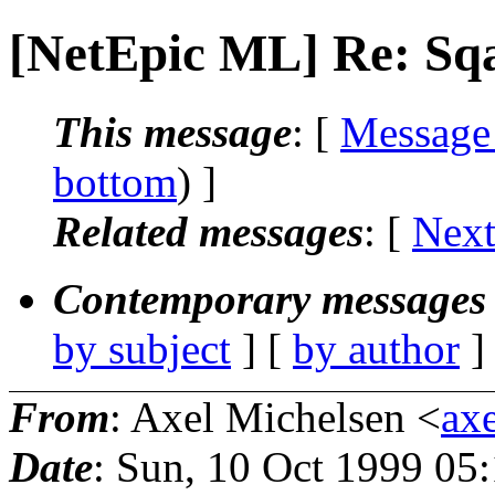
[NetEpic ML] Re: Sqa
This message
: [
Message
bottom
) ]
Related messages
:
[
Next
Contemporary messages 
by subject
] [
by author
]
From
: Axel Michelsen <
axe
Date
: Sun, 10 Oct 1999 05