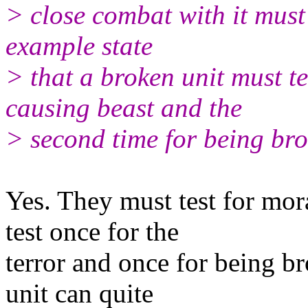
> close combat with it must
example state
> that a broken unit must te
causing beast and the
> second time for being bro
Yes. They must test for mora
test once for the
terror and once for being b
unit can quite