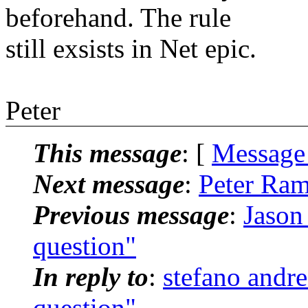
beforehand. The rule
still exsists in Net epic.
Peter
This message
: [
Message
Next message
:
Peter Ram
Previous message
:
Jason
question"
In reply to
:
stefano andr
question"