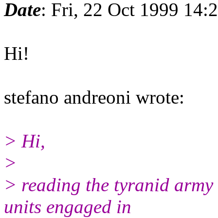
Date
: Fri, 22 Oct 1999 14
Hi!
stefano andreoni wrote:
> Hi,
>
> reading the tyranid army l
units engaged in