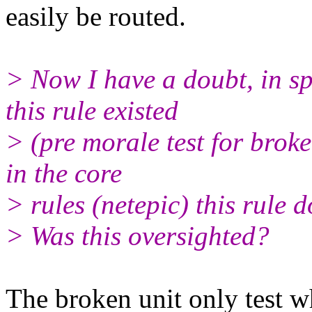
easily be routed.
> Now I have a doubt, in sp
this rule existed
> (pre morale test for broke
in the core
> rules (netepic) this rule do
> Was this oversighted?
The broken unit only test 