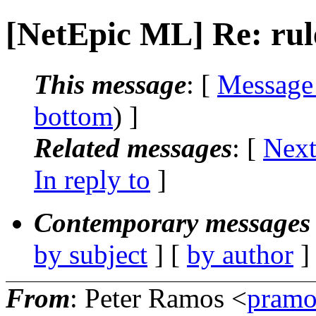
[NetEpic ML] Re: rul
This message
: [
Message
bottom
) ]
Related messages
:
[
Next
In reply to
]
Contemporary messages 
by subject
] [
by author
]
From
: Peter Ramos <
pramo