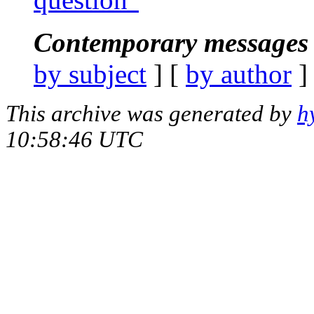
Contemporary messages 
by subject
] [
by author
]
This archive was generated by
h
10:58:46 UTC