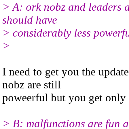
> A: ork nobz and leaders 
should have
> considerably less powerf
>
I need to get you the update
nobz are still
poweerful but you get only 
> B: malfunctions are fun a