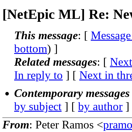
[NetEpic ML] Re: Ne
This message
: [
Message
bottom
) ]
Related messages
:
[
Next
In reply to
]
[
Next in thr
Contemporary messages 
by subject
] [
by author
]
From
: Peter Ramos <
pramo