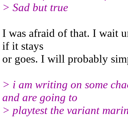
> Sad but true
I was afraid of that. I wait u
if it stays
or goes. I will probably simp
> i am writing on some chao
and are going to
> playtest the variant marin