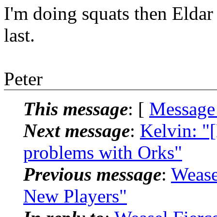
I'm doing squats then Eldar
last.
Peter
This message
: [
Message
Next message
:
Kelvin: "
problems with Orks"
Previous message
:
Wease
New Players"