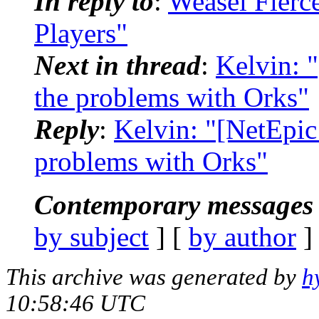
In reply to
:
Weasel Fierc
Players"
Next in thread
:
Kelvin: 
the problems with Orks"
Reply
:
Kelvin: "[NetEpic
problems with Orks"
Contemporary messages 
by subject
] [
by author
]
This archive was generated by
h
10:58:46 UTC