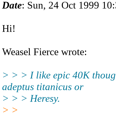
Date
: Sun, 24 Oct 1999 10
Hi!
Weasel Fierce wrote:
> > > I like epic 40K though
adeptus titanicus or
> > > Heresy.
> >