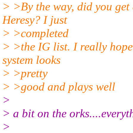
> >By the way, did you get
Heresy? I just
> >completed
> >the IG list. I really ho
system looks
> >pretty
> >good and plays well
>
> a bit on the orks....everyt
>