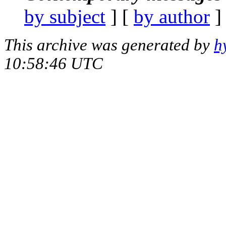
by subject
] [
by author
]
This archive was generated by
h
10:58:46 UTC