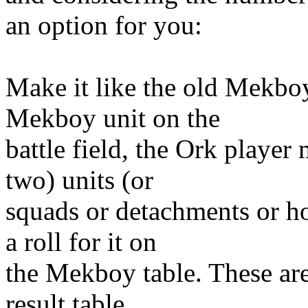
an option for you:
Make it like the old Mekbo
Mekboy unit on the
battle field, the Ork playe
two) units (or
squads or detachments or h
a roll for it on
the Mekboy table. These ar
result table.