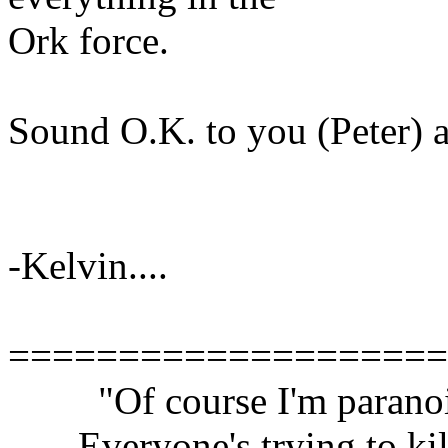
Ork force.
Sound O.K. to you (Peter) a
-Kelvin....
====================
"Of course I'm paranoi
Everyone's trying to kil