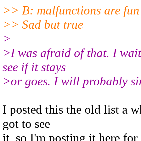
>> B: malfunctions are fun
>> Sad but true
>
>I was afraid of that. I wait 
see if it stays
>or goes. I will probably sim
I posted this the old list a 
got to see
it, so I'm posting it here for 