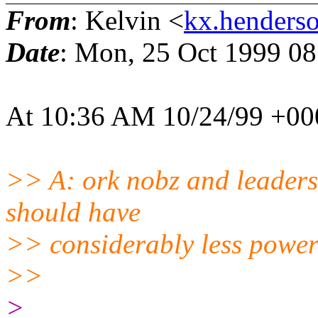
From
: Kelvin <
kx.henderso
Date
: Mon, 25 Oct 1999 0
At 10:36 AM 10/24/99 +000
>> A: ork nobz and leaders
should have
>> considerably less power
>>
>