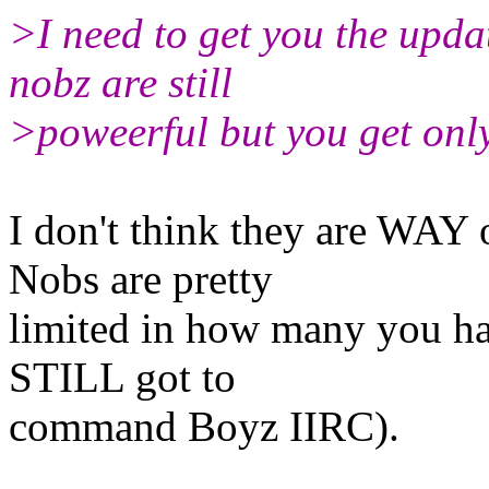
>I need to get you the updat
nobz are still
>poweerful but you get only
I don't think they are WAY
Nobs are pretty
limited in how many you ha
STILL got to
command Boyz IIRC).