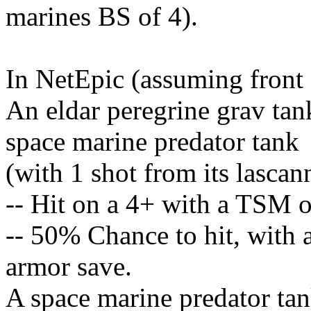
marines BS of 4).
In NetEpic (assuming front 
An eldar peregrine grav tan
space marine predator tank
(with 1 shot from its lascan
-- Hit on a 4+ with a TSM o
-- 50% Chance to hit, with 
armor save.
A space marine predator tan