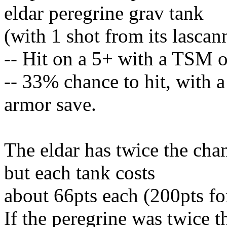
eldar peregrine grav tank
(with 1 shot from its lascan
-- Hit on a 5+ with a TSM o
-- 33% chance to hit, with a
armor save.
The eldar has twice the chan
but each tank costs
about 66pts each (200pts fo
If the peregrine was twice 