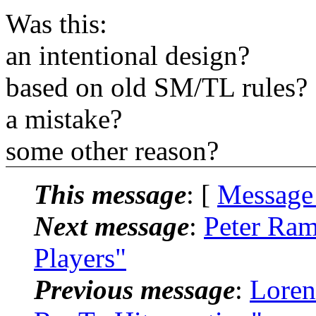
Was this:
an intentional design?
based on old SM/TL rules?
a mistake?
some other reason?
This message
: [
Message
Next message
:
Peter Ra
Players"
Previous message
:
Loren