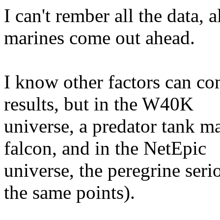
I can't rember all the data, 
marines come out ahead.
I know other factors can com
results, but in the W40K
universe, a predator tank ma
falcon, and in the NetEpic
universe, the peregrine seri
the same points).