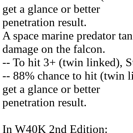
get a glance or better
penetration result.
A space marine predator tan
damage on the falcon.
-- To hit 3+ (twin linked), 
-- 88% chance to hit (twin 
get a glance or better
penetration result.
In W40K 2nd Edition: