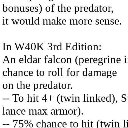
bonuses) of the predator,
it would make more sense.
In W40K 3rd Edition:
An eldar falcon (peregrine 
chance to roll for damage
on the predator.
-- To hit 4+ (twin linked), 
lance max armor).
-- 75% chance to hit (twin 