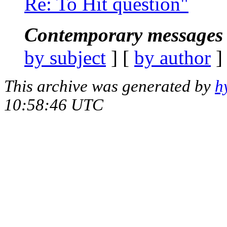
Re: To Hit question"
Contemporary messages 
by subject
] [
by author
]
This archive was generated by
h
10:58:46 UTC