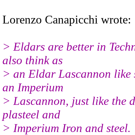
Lorenzo Canapicchi wrote:
> Eldars are better in Tech
also think as
> an Eldar Lascannon like s
an Imperium
> Lascannon, just like the 
plasteel and
> Imperium Iron and steel.