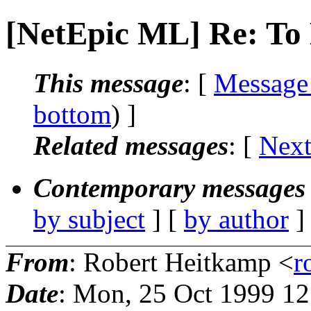
[NetEpic ML] Re: To 
This message
: [
Message
bottom
) ]
Related messages
:
[
Next
Contemporary messages 
by subject
] [
by author
]
From
: Robert Heitkamp <
r
Date
: Mon, 25 Oct 1999 12