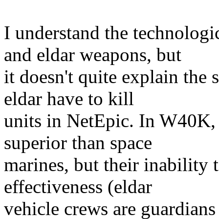
I understand the technologi
and eldar weapons, but
it doesn't quite explain the 
eldar have to kill
units in NetEpic. In W40K,
superior than space
marines, but their inability t
effectiveness (eldar
vehicle crews are guardians 