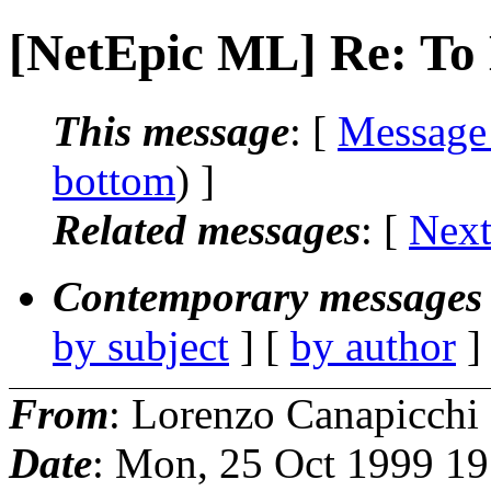
[NetEpic ML] Re: To 
This message
: [
Message
bottom
) ]
Related messages
:
[
Next
Contemporary messages 
by subject
] [
by author
]
From
: Lorenzo Canapicchi
Date
: Mon, 25 Oct 1999 1