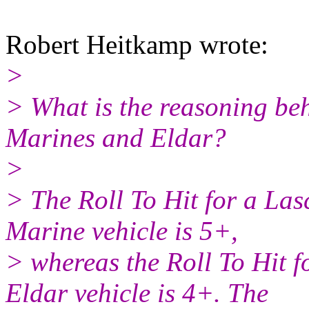
Robert Heitkamp wrote:
>
> What is the reasoning behi
Marines and Eldar?
>
> The Roll To Hit for a La
Marine vehicle is 5+,
> whereas the Roll To Hit 
Eldar vehicle is 4+. The