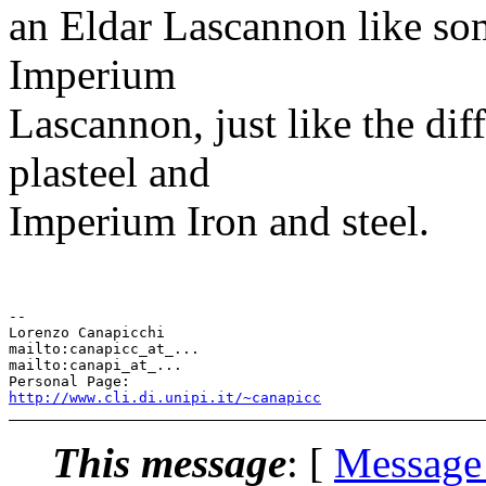
an Eldar Lascannon like som
Imperium
Lascannon, just like the di
plasteel and
Imperium Iron and steel.
-- 

Lorenzo Canapicchi

mailto:canapicc_at_...

mailto:canapi_at_...

http://www.cli.di.unipi.it/~canapicc
This message
: [
Message