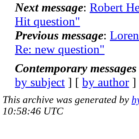
Next message
:
Robert He
Hit question"
Previous message
:
Loren
Re: new question"
Contemporary messages 
by subject
] [
by author
]
This archive was generated by
h
10:58:46 UTC