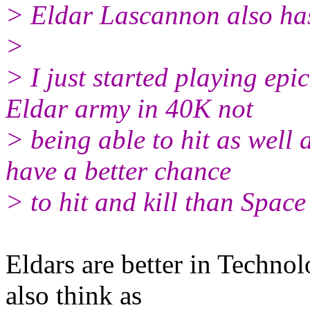
> Eldar Lascannon also has 
>
> I just started playing ep
Eldar army in 40K not
> being able to hit as well
have a better chance
> to hit and kill than Spac
Eldars are better in Techno
also think as