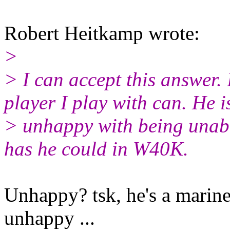
Robert Heitkamp wrote:
>
> I can accept this answer. 
player I play with can. He i
> unhappy with being unabl
has he could in W40K.
Unhappy? tsk, he's a marine
unhappy ...