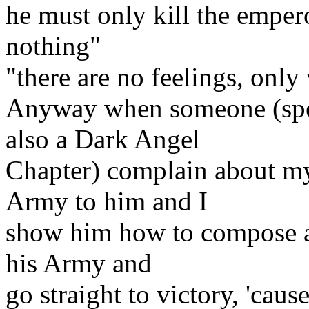
he must only kill the empero
nothing"
"there are no feelings, only 
Anyway when someone (spec
also a Dark Angel
Chapter) complain about m
Army to him and I
show him how to compose an
his Army and
go straight to victory, 'cau