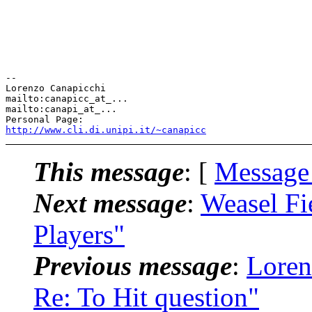
-- 

Lorenzo Canapicchi

mailto:canapicc_at_...

mailto:canapi_at_...

http://www.cli.di.unipi.it/~canapicc
This message
: [
Message
Next message
:
Weasel Fi
Players"
Previous message
:
Loren
Re: To Hit question"