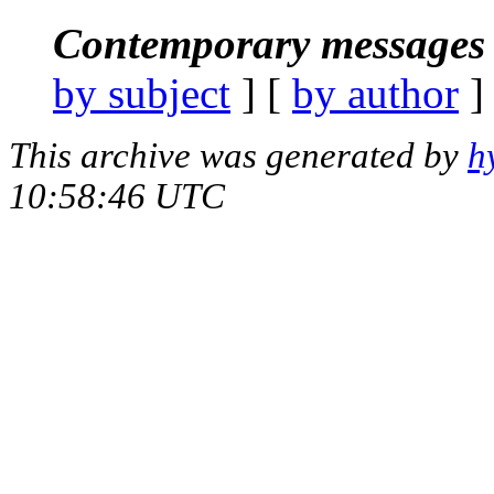
Contemporary messages 
by subject
] [
by author
]
This archive was generated by
h
10:58:46 UTC