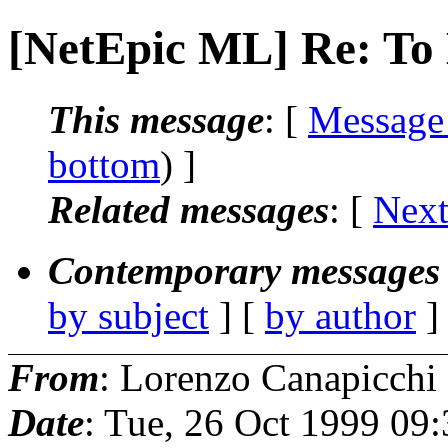
[NetEpic ML] Re: To 
This message
: [
Message
bottom
) ]
Related messages
:
[
Next
Contemporary messages 
by subject
] [
by author
]
From
: Lorenzo Canapicchi
Date
: Tue, 26 Oct 1999 09