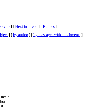
eply to
]
[
Next in thread
] [
Replies
]
bject
] [
by author
] [
by messages with attachments
]
 like a
short
ust