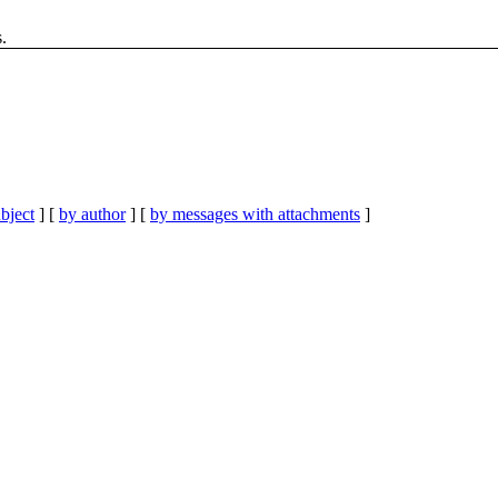
.
bject
] [
by author
] [
by messages with attachments
]