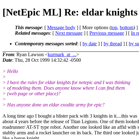
[NetEpic ML] Re: eldar knights
This message
: [
Message body
] [ More options (
top
,
bottom
) ]
Related messages
:
[
Next message
] [
Previous message
] [
In r
Contemporary messages sorted
: [
by date
] [
by thread
] [
by su
From
: Ryan Lawson <
kurmark_at_...
>
Date
: Thu, 28 Oct 1999 14:32:42 -0500
> Hello
>
> I have the rules for eldar knights for netepic and I was thinking
> of modeling them. Does anyone know where I can find them
> (web page or other place)?
>
> Has anyone done an eldar exodite army for epic?
A long time ago I bought a blister pack with 3 knights in it....this was
about 4 years before the release of Titan Legions. One of them looked
roadrunner/ AT-ST type robot. Another one looked like an affid with 
stubby arms and a rocket launcher on its back. The third one looked j
like a baron knight.