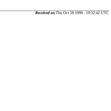
Received on
Thu Oct 28 1999 - 19:32:42 UTC