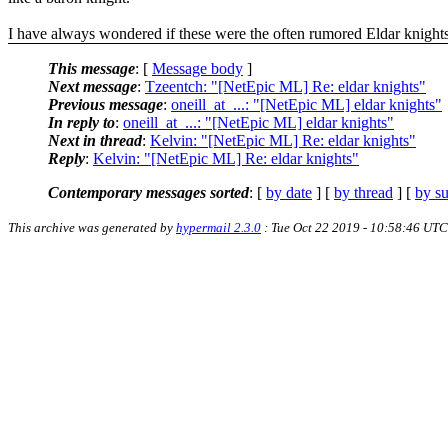
I have always wondered if these were the often rumored Eldar knights
This message
: [
Message body
]
Next message
:
Tzeentch: "[NetEpic ML] Re: eldar knights"
Previous message
:
oneill_at_...: "[NetEpic ML] eldar knights"
In reply to
:
oneill_at_...: "[NetEpic ML] eldar knights"
Next in thread
:
Kelvin: "[NetEpic ML] Re: eldar knights"
Reply
:
Kelvin: "[NetEpic ML] Re: eldar knights"
Contemporary messages sorted
: [
by date
] [
by thread
] [
by su
This archive was generated by
hypermail 2.3.0
: Tue Oct 22 2019 - 10:58:46 UTC