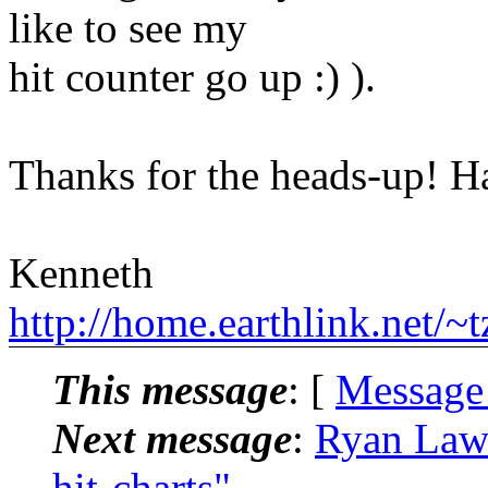
like to see my
hit counter go up :) ).
Thanks for the heads-up! 
Kenneth
http://home.earthlink.net/~
This message
: [
Message
Next message
:
Ryan Laws
hit-charts"