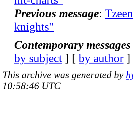
Previous message
:
Tzeen
knights"
Contemporary messages 
by subject
] [
by author
]
This archive was generated by
h
10:58:46 UTC