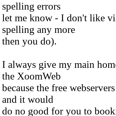
spelling errors
let me know - I don't like v
spelling any more
then you do).
I always give my main homep
the XoomWeb
because the free webservers 
and it would
do no good for you to bookm