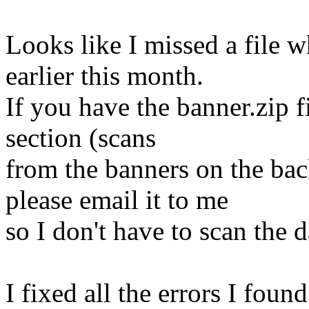
Looks like I missed a file
earlier this month.
If you have the banner.zip 
section (scans
from the banners on the ba
please email it to me
so I don't have to scan the 
I fixed all the errors I foun