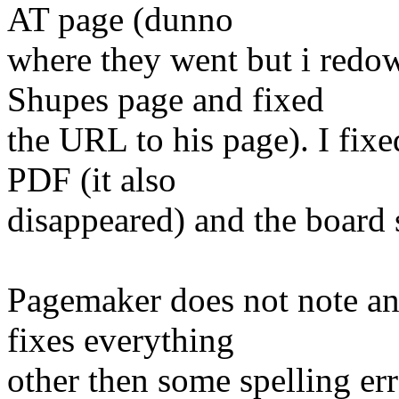
AT page (dunno
where they went but i redo
Shupes page and fixed
the URL to his page). I fix
PDF (it also
disappeared) and the board s
Pagemaker does not note any
fixes everything
other then some spelling er