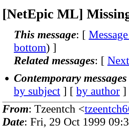
[NetEpic ML] Missing
This message
: [
Message
bottom
) ]
Related messages
:
[
Next
Contemporary messages 
by subject
] [
by author
]
From
: Tzeentch <
tzeentch6
Date
: Fri, 29 Oct 1999 09: