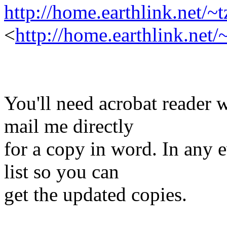
http://home.earthlink.net/~
<
http://home.earthlink.net
You'll need acrobat reader 
mail me directly
for a copy in word. In any 
list so you can
get the updated copies.