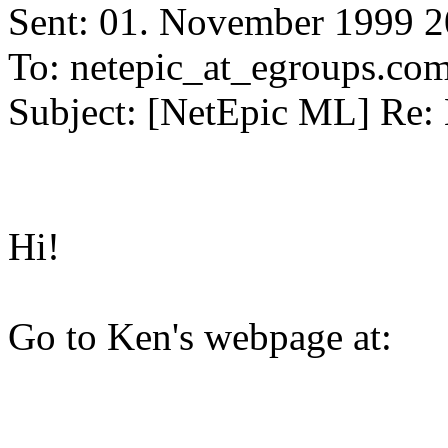
Sent: 01. November 1999 2
To: netepic_at_egroups.co
Subject: [NetEpic ML] Re: 
Hi!
Go to Ken's webpage at: