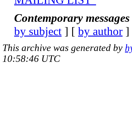
Contemporary messages 
by subject
] [
by author
]
This archive was generated by
h
10:58:46 UTC