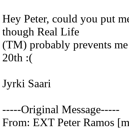
Hey Peter, could you put me
though Real Life
(TM) probably prevents me 
20th :(
Jyrki Saari
-----Original Message-----
From: EXT Peter Ramos [ma