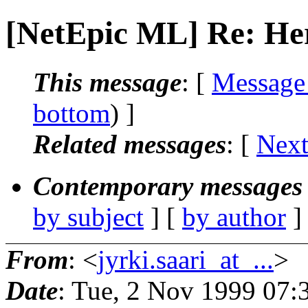
[NetEpic ML] Re: Her
This message
: [
Message
bottom
) ]
Related messages
:
[
Next
Contemporary messages 
by subject
] [
by author
]
From
: <
jyrki.saari_at_...
>
Date
: Tue, 2 Nov 1999 07: