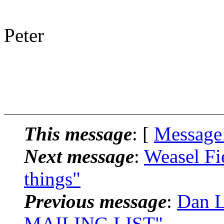
Peter
This message
: [
Message
Next message
:
Weasel Fi
things"
Previous message
:
Dan L
MAILING LIST"