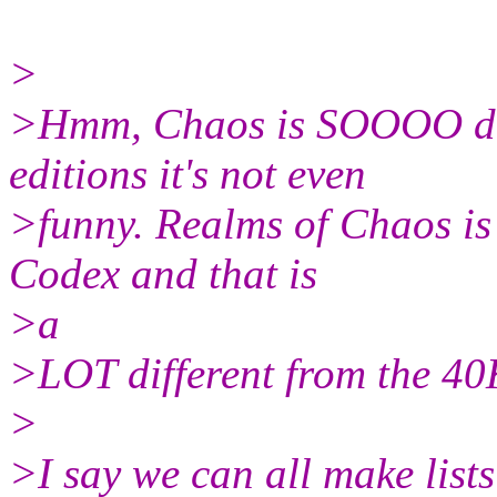
>
>Hmm, Chaos is SOOOO diff
editions it's not even
>funny. Realms of Chaos is
Codex and that is
>a
>LOT different from the 40
>
>I say we can all make lists