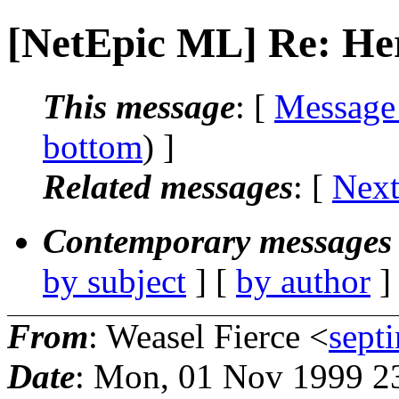
[NetEpic ML] Re: Her
This message
: [
Message
bottom
) ]
Related messages
:
[
Next
Contemporary messages 
by subject
] [
by author
]
From
: Weasel Fierce <
sept
Date
: Mon, 01 Nov 1999 2