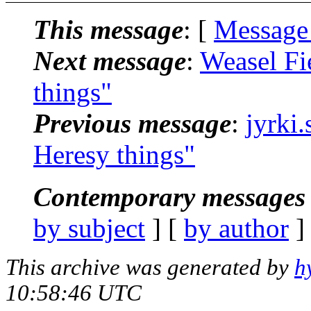
This message
: [
Message
Next message
:
Weasel Fi
things"
Previous message
:
jyrki
Heresy things"
Contemporary messages 
by subject
] [
by author
]
This archive was generated by
h
10:58:46 UTC