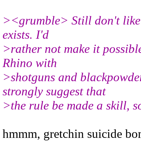
><grumble> Still don't like
exists. I'd
>rather not make it possible
Rhino with
>shotguns and blackpowder 
strongly suggest that
>the rule be made a skill, so
hmmm, gretchin suicide bo