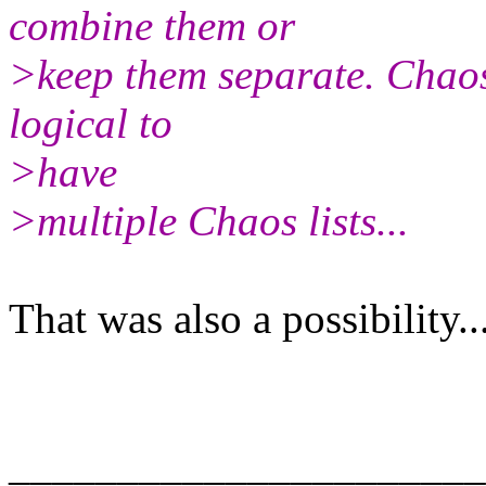
combine them or
>keep them separate. Chaos i
logical to
>have
>multiple Chaos lists...
That was also a possibility...
______________________