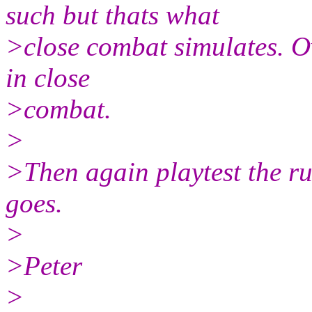
such but thats what
>close combat simulates. Ove
in close
>combat.
>
>Then again playtest the r
goes.
>
>Peter
>