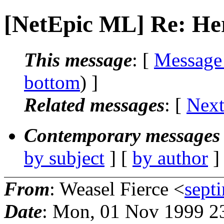
[NetEpic ML] Re: Her
This message
: [
Message
bottom
) ]
Related messages
:
[
Next
Contemporary messages 
by subject
] [
by author
]
From
: Weasel Fierce <
sept
Date
: Mon, 01 Nov 1999 2