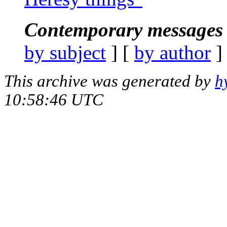
Contemporary messages 
by subject
] [
by author
]
This archive was generated by
h
10:58:46 UTC