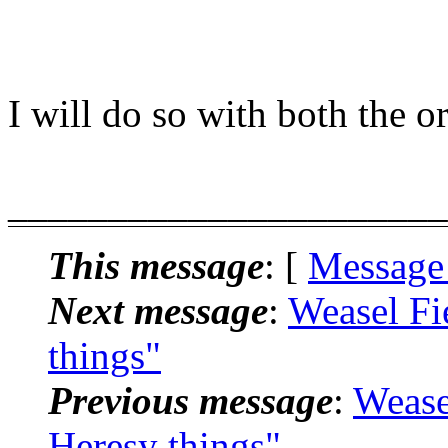
I will do so with both the 
______________________
This message
: [
Message
Next message
:
Weasel Fi
things"
Previous message
:
Wease
Heresy things"