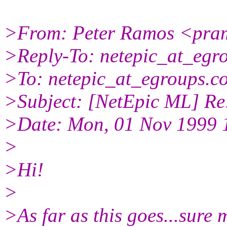
>From: Peter Ramos <pram
>Reply-To: netepic_at_egr
>To: netepic_at_egroups.c
>Subject: [NetEpic ML] Re:
>Date: Mon, 01 Nov 1999 
>
>Hi!
>
>As far as this goes...sure