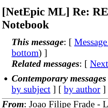
[NetEpic ML] Re: RE
Notebook
This message
: [
Message
bottom
) ]
Related messages
:
[
Next
Contemporary messages 
by subject
] [
by author
]
From
: Joao Filipe Frade - 