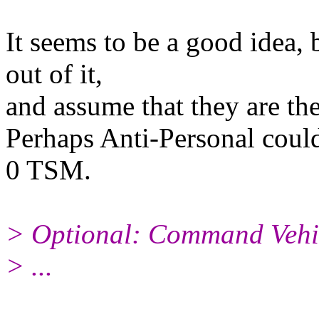
It seems to be a good idea, 
out of it,
and assume that they are th
Perhaps Anti-Personal could
0 TSM.
> Optional: Command Vehi
> ...