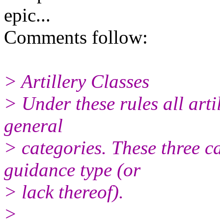
epic...
Comments follow:
> Artillery Classes
> Under these rules all arti
general
> categories. These three c
guidance type (or
> lack thereof).
>