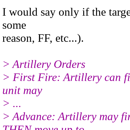
I would say only if the targ
some
reason, FF, etc...).
> Artillery Orders
> First Fire: Artillery can f
unit may
> ...
> Advance: Artillery may fi
THEN move up to