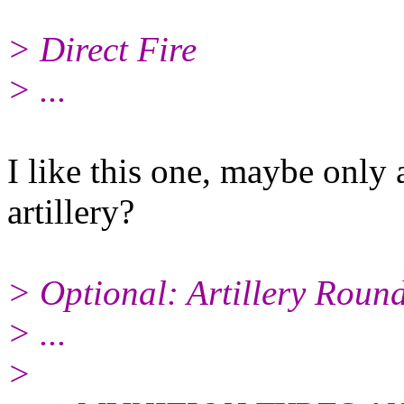
> Direct Fire
> ...
I like this one, maybe only 
artillery?
> Optional: Artillery Roun
> ...
>