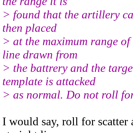
the range it is
> found that the artillery ca
then placed
> at the maximum range of t
line drawn from
> the battrery and the targe
template is attacked
> as normal. Do not roll for
I would say, roll for scatte