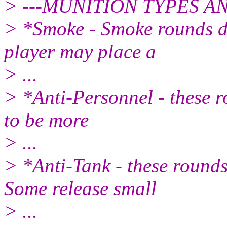
> ---MUNITION TYPES A
> *Smoke - Smoke rounds do
player may place a
> ...
> *Anti-Personnel - these r
to be more
> ...
> *Anti-Tank - these round
Some release small
> ...