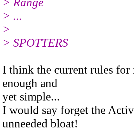
> Range
> ...
>
> SPOTTERS
I think the current rules fo
enough and
yet simple...
I would say forget the Activ
unneeded bloat!