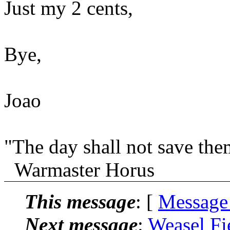
Just my 2 cents,
Bye,
Joao
"The day shall not save th
Warmaster Horus
This message
: [
Message
Next message
:
Weasel Fi