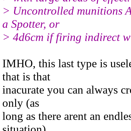
> Uncontrolled munitions 
a Spotter, or
> 4d6cm if firing indirect w
IMHO, this last type is usele
that is that
inacurate you can always crea
only (as
long as there arent an endle
situation).