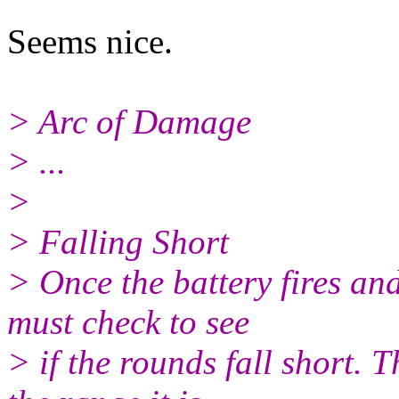
Seems nice.
> Arc of Damage
> ...
>
> Falling Short
> Once the battery fires an
must check to see
> if the rounds fall short.