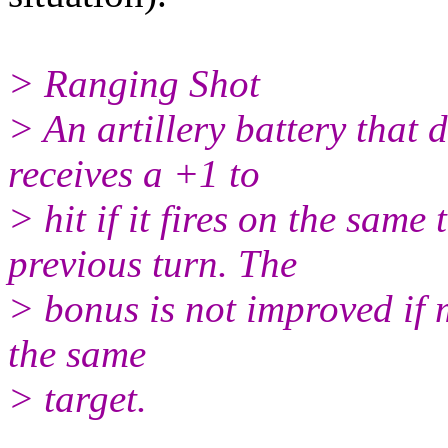
> Ranging Shot
> An artillery battery that
receives a +1 to
> hit if it fires on the same 
previous turn. The
> bonus is not improved if m
the same
> target.