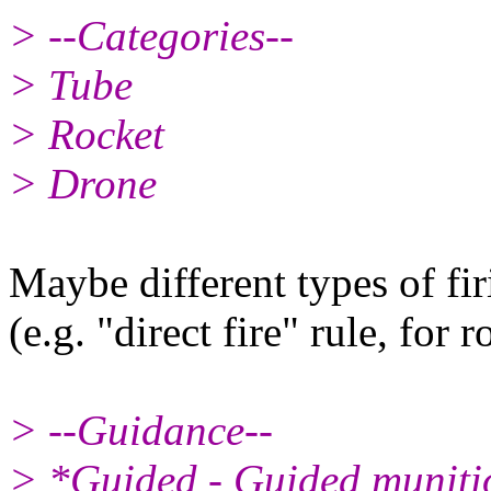
> --Categories--
> Tube
> Rocket
> Drone
Maybe different types of fir
(e.g. "direct fire" rule, for r
> --Guidance--
> *Guided - Guided munitio