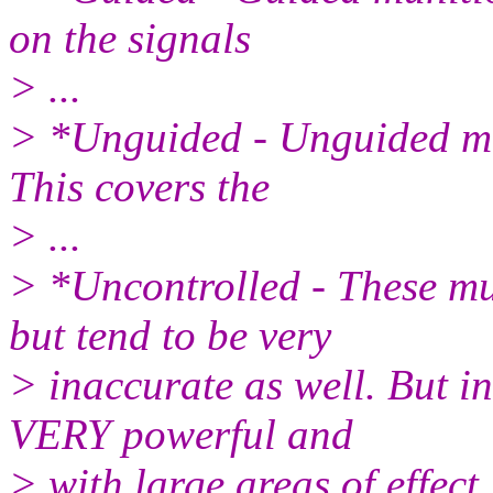
on the signals
> ...
> *Unguided - Unguided mun
This covers the
> ...
> *Uncontrolled - These mu
but tend to be very
> inaccurate as well. But i
VERY powerful and
> with large areas of effect.