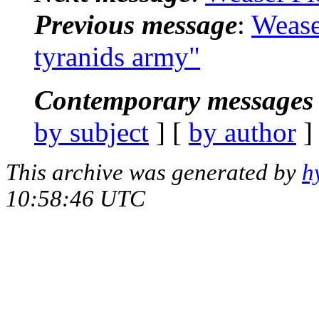
Previous message
:
Wease
tyranids army"
Contemporary messages 
by subject
] [
by author
]
This archive was generated by
h
10:58:46 UTC