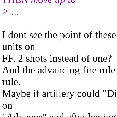
> ...
I dont see the point of thes
units on
FF, 2 shots instead of one?
And the advancing fire rule 
rule.
Maybe if artillery could "Di
on
"Advance" and after having m