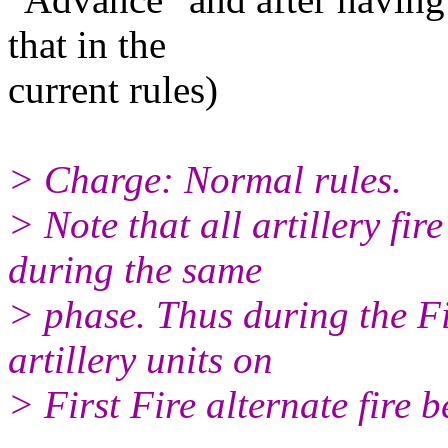
that in the
current rules)
> Charge: Normal rules.
> Note that all artillery fi
during the same
> phase. Thus during the Fi
artillery units on
> First Fire alternate fire b