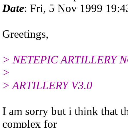
Date
: Fri, 5 Nov 1999 19
Greetings,
> NETEPIC ARTILLERY 
>
> ARTILLERY V3.0
I am sorry but i think that t
complex for