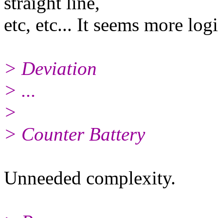
straight line,
etc, etc... It seems more logi
> Deviation
> ...
>
> Counter Battery
Unneeded complexity.