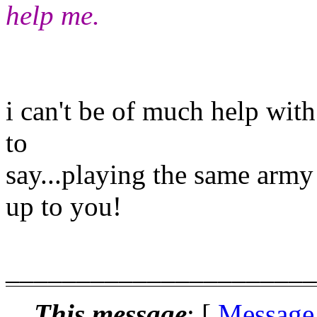
help me.
i can't be of much help with
to
say...playing the same army
up to you!
______________________
This message
: [
Message