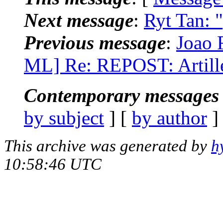
Next message
:
Ryt Tan: 
Previous message
:
Joao 
ML] Re: REPOST: Artill
Contemporary messages 
by subject
] [
by author
]
This archive was generated by
h
10:58:46 UTC