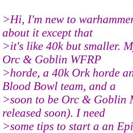
>Hi, I'm new to warhammer
about it except that
>it's like 40k but smaller.
Orc & Goblin WFRP
>horde, a 40k Ork horde a
Blood Bowl team, and a
>soon to be Orc & Goblin 
released soon). I need
>some tips to start a an Ep