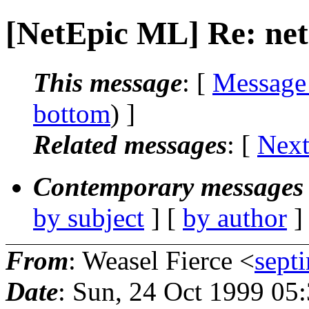
[NetEpic ML] Re: net
This message
: [
Message
bottom
) ]
Related messages
:
[
Next
Contemporary messages 
by subject
] [
by author
]
From
: Weasel Fierce <
sept
Date
: Sun, 24 Oct 1999 05