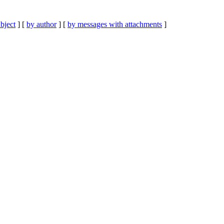
bject
] [
by author
] [
by messages with attachments
]