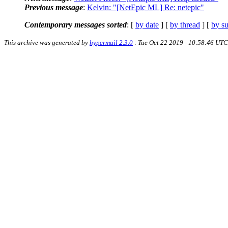
Previous message
:
Kelvin: "[NetEpic ML] Re: netepic"
Contemporary messages sorted
: [
by date
] [
by thread
] [
by su
This archive was generated by
hypermail 2.3.0
: Tue Oct 22 2019 - 10:58:46 UTC