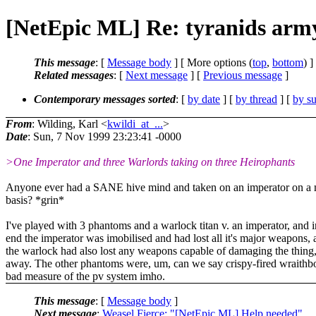
[NetEpic ML] Re: tyranids arm
This message
: [
Message body
] [ More options (
top
,
bottom
) ]
Related messages
:
[
Next message
] [
Previous message
]
Contemporary messages sorted
: [
by date
] [
by thread
] [
by su
From
: Wilding, Karl <
kwildi_at_...
>
Date
: Sun, 7 Nov 1999 23:23:41 -0000
>One Imperator and three Warlords taking on three Heirophants
Anyone ever had a SANE hive mind and taken on an imperator on a
basis? *grin*
I've played with 3 phantoms and a warlock titan v. an imperator, and i
end the imperator was imobilised and had lost all it's major weapons,
the warlock had also lost any weapons capable of damaging the thing,
away. The other phantoms were, um, can we say crispy-fired wraithb
bad measure of the pv system imho.
This message
: [
Message body
]
Next message
:
Weasel Fierce: "[NetEpic ML] Help needed"