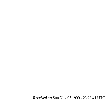
Received on
Sun Nov 07 1999 - 23:23:41 UTC