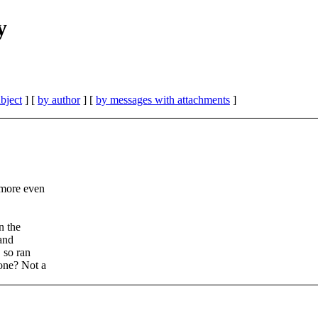
y
bject
] [
by author
] [
by messages with attachments
]
 more even
n the
 and
 so ran
one? Not a