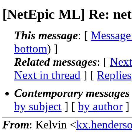
[NetEpic ML] Re: net
This message
: [
Message
bottom
) ]
Related messages
:
[
Next
Next in thread
] [
Replies
Contemporary messages 
by subject
] [
by author
]
From
: Kelvin <
kx.henderso