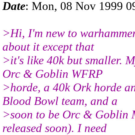
Date
: Mon, 08 Nov 1999 0
>Hi, I'm new to warhammer
about it except that
>it's like 40k but smaller.
Orc & Goblin WFRP
>horde, a 40k Ork horde a
Blood Bowl team, and a
>soon to be Orc & Goblin 
released soon). I need