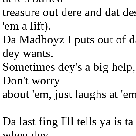
treasure out dere and dat de
'em a lift).
Da Madboyz I puts out of d
dey wants.
Sometimes dey's a big help, 
Don't worry
about 'em, just laughs at 'em
Da last fing I'll tells ya is
when dey