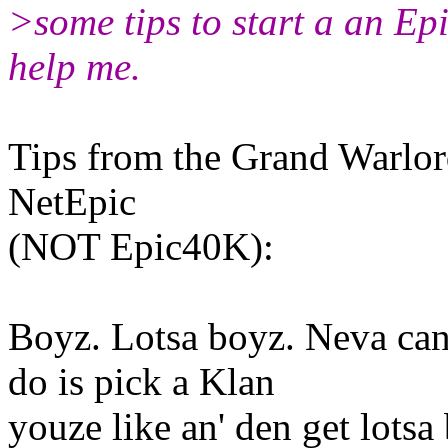
>some tips to start a an Ep
help me.
Tips from the Grand Warlor
NetEpic
(NOT Epic40K):
Boyz. Lotsa boyz. Neva ca
do is pick a Klan
youze like an' den get lotsa