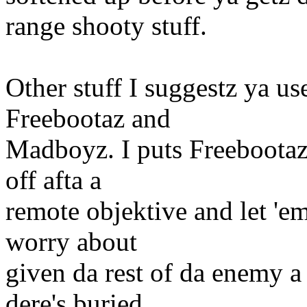
range shooty stuff.
Other stuff I suggestz ya use
Freebootaz and
Madboyz. I puts Freebootaz 
off afta a
remote objektive and let 'em 
worry about
given da rest of da enemy a 
dere's buried