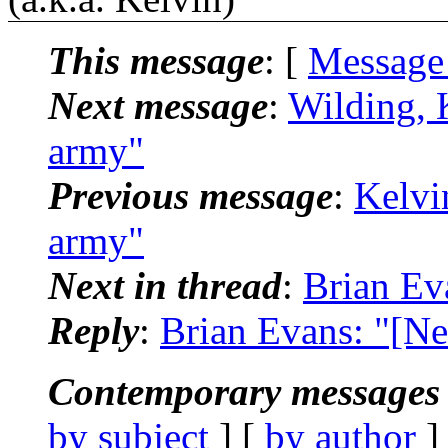
This message
: [
Message
Next message
:
Wilding, 
army"
Previous message
:
Kelvi
army"
Next in thread
:
Brian Ev
Reply
:
Brian Evans: "[Ne
Contemporary messages 
by subject
] [
by author
]