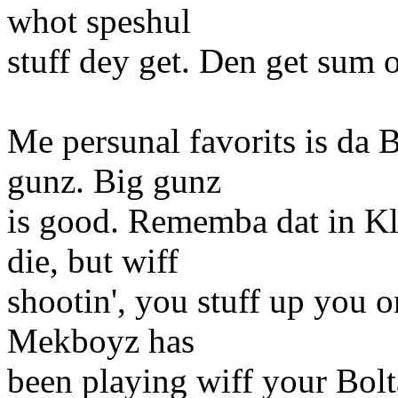
whot speshul
stuff dey get. Den get sum o
Me persunal favorits is da 
gunz. Big gunz
is good. Rememba dat in Kl
die, but wiff
shootin', you stuff up you o
Mekboyz has
been playing wiff your Bolt