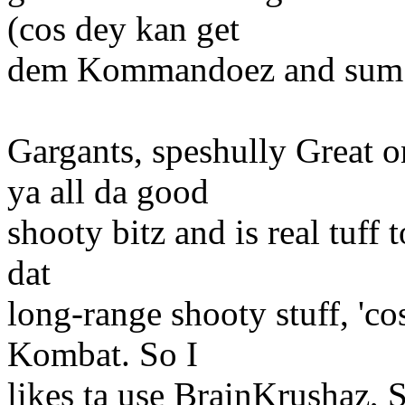
(cos dey kan get
dem Kommandoez and sum k
Gargants, speshully Great o
ya all da good
shooty bitz and is real tuff t
dat
long-range shooty stuff, 'co
Kombat. So I
likes ta use BrainKrushaz,