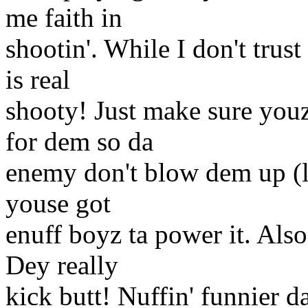
me faith in
shootin'. While I don't tru
is real
shooty! Just make sure youz
for dem so da
enemy don't blow dem up (li
youse got
enuff boyz ta power it. Als
Dey really
kick butt! Nuffin' funnier d