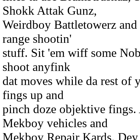
Shokk Attak Gunz,
Weirdboy Battletowerz and P
range shootin'
stuff. Sit 'em wiff some Nob
shoot anyfink
dat moves while da rest of y
fings up and
pinch doze objektive fings. 
Mekboy vehicles and
Mekboy Repair Kards. Dey c