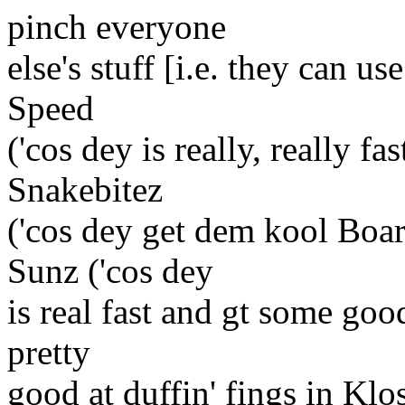
pinch everyone
else's stuff [i.e. they can us
Speed
('cos dey is really, really f
Snakebitez
('cos dey get dem kool Boar
Sunz ('cos dey
is real fast and gt some good
pretty
good at duffin' fings in K