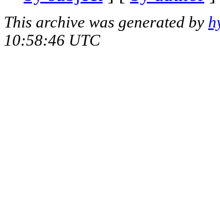
This archive was generated by
h
10:58:46 UTC