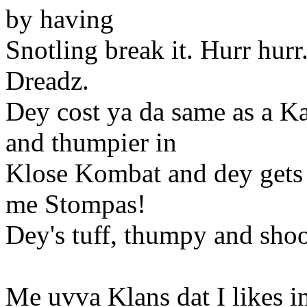
by having
Snotling break it. Hurr hur
Dreadz.
Dey cost ya da same as a Ka
and thumpier in
Klose Kombat and dey gets 
me Stompas!
Dey's tuff, thumpy and shoo
Me uvva Klans dat I likes in