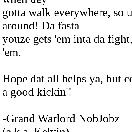
gotta walk everywhere, so u
around! Da fasta
youze gets 'em inta da fight
'em.
Hope dat all helps ya, but c
a good kickin'!
-Grand Warlord NobJobz
(a.k.a. Kelvin)