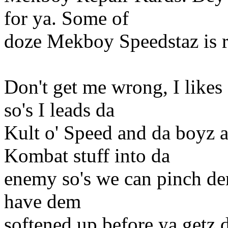
for ya. Some of
doze Mekboy Speedstaz is r
Don't get me wrong, I likes
so's I leads da
Kult o' Speed and da boyz 
Kombat stuff into da
enemy so's we can pinch dem
have dem
softened up before ya getz 