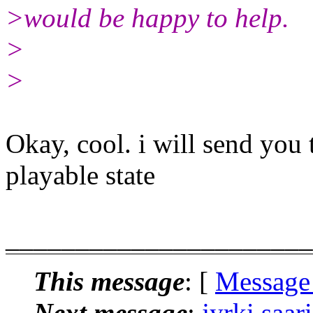
>would be happy to help.
>
>
Okay, cool. i will send you 
playable state
______________________
This message
: [
Message
Next message
:
jyrki.saar