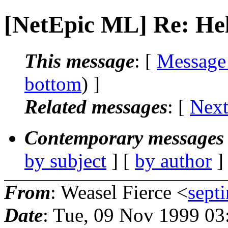
[NetEpic ML] Re: He
This message
: [
Message
bottom
) ]
Related messages
:
[
Next
Contemporary messages 
by subject
] [
by author
]
From
: Weasel Fierce <
sept
Date
: Tue, 09 Nov 1999 0