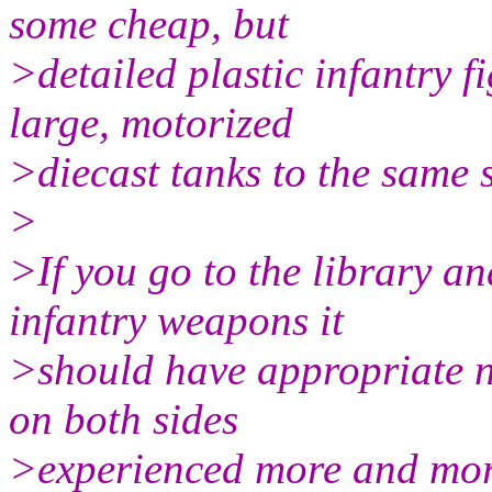
some cheap, but
>detailed plastic infantry 
large, motorized
>diecast tanks to the same 
>
>If you go to the library 
infantry weapons it
>should have appropriate n
on both sides
>experienced more and mor