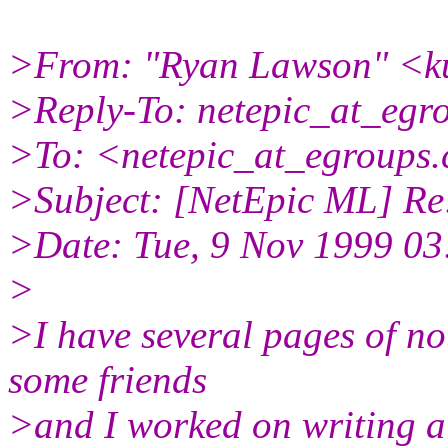
>From: "Ryan Lawson" <ku
>Reply-To: netepic_at_egr
>To: <netepic_at_egroups
>Subject: [NetEpic ML] Re
>Date: Tue, 9 Nov 1999 03
>
>I have several pages of not
some friends
>and I worked on writing 