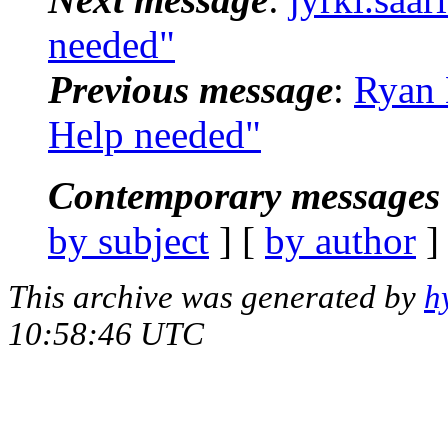
needed"
Previous message
:
Ryan 
Help needed"
Contemporary messages 
by subject
] [
by author
]
This archive was generated by
h
10:58:46 UTC