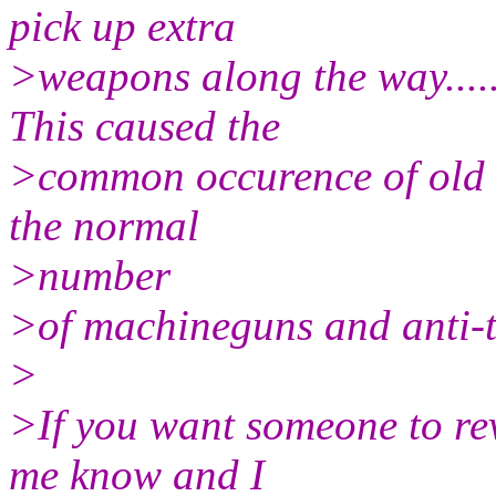
pick up extra
>weapons along the way.....f
This caused the
>common occurence of old sa
the normal
>number
>of machineguns and anti-
>
>If you want someone to rev
me know and I