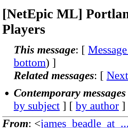
[NetEpic ML] Portla
Players
This message
: [
Message
bottom
) ]
Related messages
:
[
Next
Contemporary messages 
by subject
] [
by author
]
From
: <
james_beadle_at_..