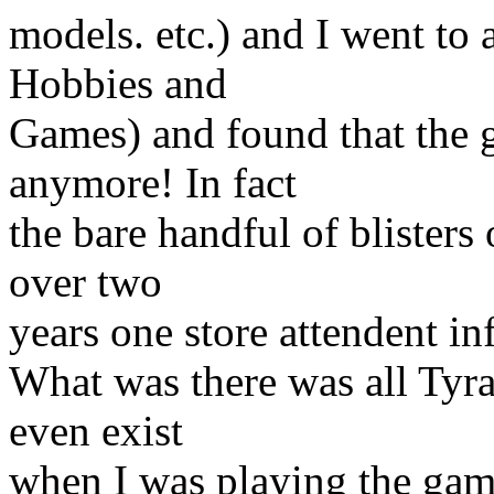
models. etc.) and I went to
Hobbies and
Games) and found that the 
anymore! In fact
the bare handful of blisters
over two
years one store attendent 
What was there was all Tyra
even exist
when I was playing the gam