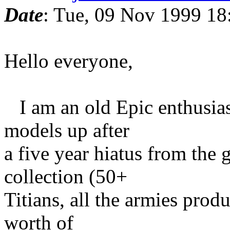
Date
: Tue, 09 Nov 1999 18
Hello everyone,
I am an old Epic enthusias
models up after
a five year hiatus from the 
collection (50+
Titians, all the armies prod
worth of