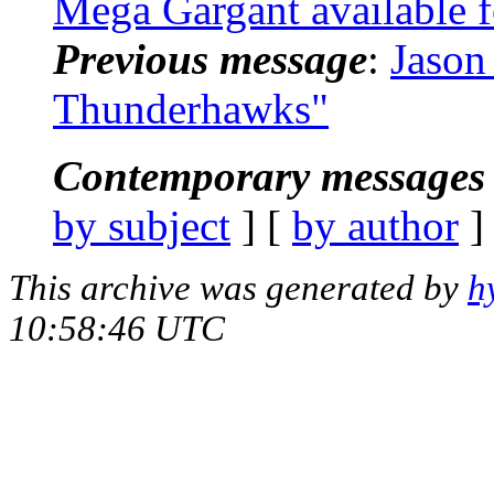
Mega Gargant available f
Previous message
:
Jason
Thunderhawks"
Contemporary messages 
by subject
] [
by author
]
This archive was generated by
h
10:58:46 UTC