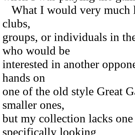
What I would very much lik
clubs,
groups, or individuals in th
who would be
interested in another oppone
hands on
one of the old style Great G
smaller ones,
but my collection lacks one 
specifically looking