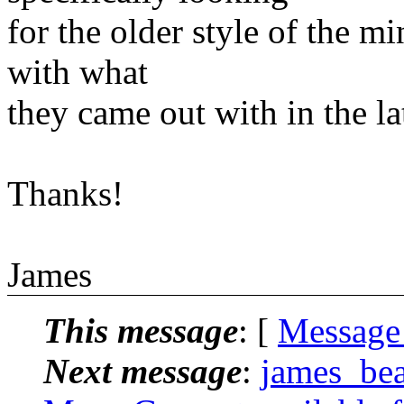
for the older style of the m
with what
they came out with in the la
Thanks!
James
This message
: [
Message
Next message
:
james_bea