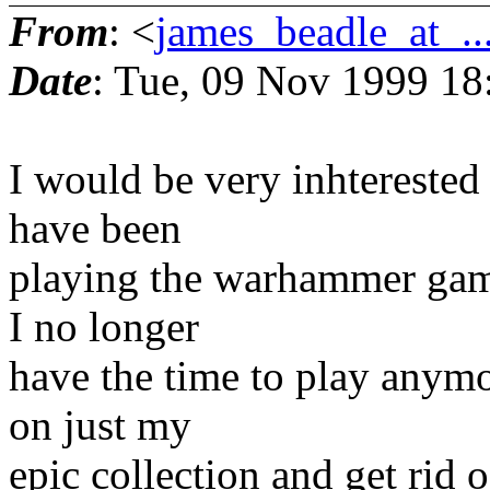
From
: <
james_beadle_at_..
Date
: Tue, 09 Nov 1999 18
I would be very inhterested 
have been
playing the warhammer games
I no longer
have the time to play anymo
on just my
epic collection and get rid