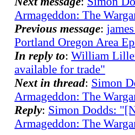
Next message
:
Simon Do
Armageddon: The Warga
Previous message
:
james
Portland Oregon Area Ep
In reply to
:
William Lill
available for trade"
Next in thread
:
Simon Do
Armageddon: The Warga
Reply
:
Simon Dodds: "[N
Armageddon: The Warga