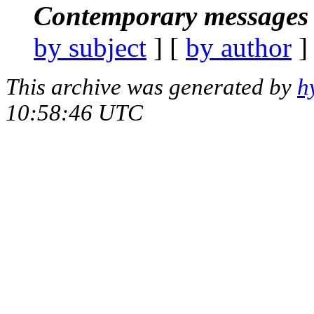
Contemporary messages 
by subject
] [
by author
]
This archive was generated by
h
10:58:46 UTC