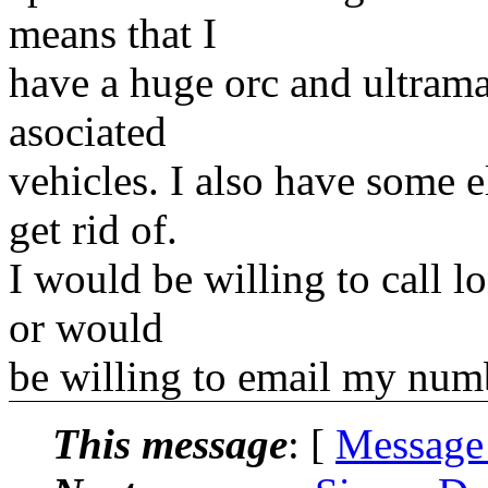
means that I
have a huge orc and ultrama
asociated
vehicles. I also have some 
get rid of.
I would be willing to call l
or would
be willing to email my numb
This message
: [
Message