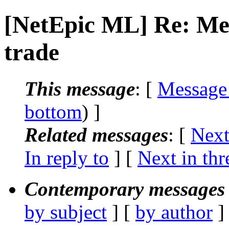
[NetEpic ML] Re: Meg
trade
This message
: [
Message
bottom
) ]
Related messages
:
[
Next
In reply to
]
[
Next in thr
Contemporary messages 
by subject
] [
by author
]