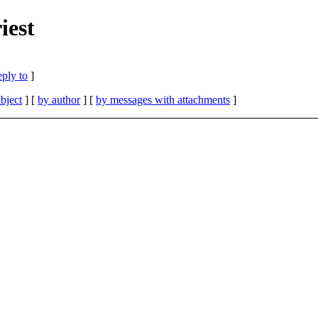
iest
eply to
]
bject
] [
by author
] [
by messages with attachments
]