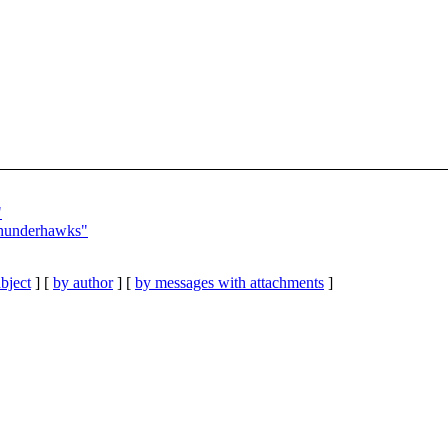
"
Thunderhawks"
bject
] [
by author
] [
by messages with attachments
]