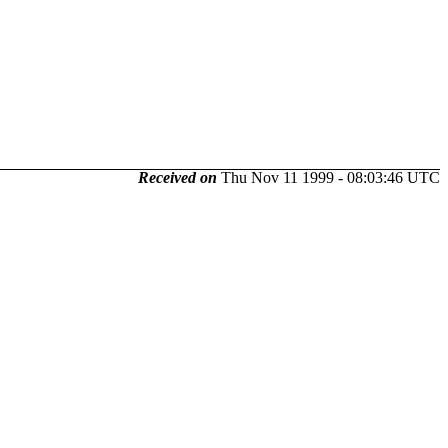
Received on
Thu Nov 11 1999 - 08:03:46 UTC