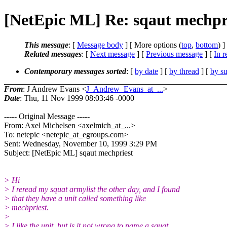
[NetEpic ML] Re: sqaut mechpr
This message
: [
Message body
] [ More options (
top
,
bottom
) ]
Related messages
:
[
Next message
] [
Previous message
] [
In r
Contemporary messages sorted
: [
by date
] [
by thread
] [
by su
From
: J Andrew Evans <
J_Andrew_Evans_at_...
>
Date
: Thu, 11 Nov 1999 08:03:46 -0000
----- Original Message -----
From: Axel Michelsen <axelmich_at_...>
To: netepic <netepic_at_egroups.com>
Sent: Wednesday, November 10, 1999 3:29 PM
Subject: [NetEpic ML] sqaut mechpriest
> Hi
> I reread my squat armylist the other day, and I found
> that they have a unit called something like
> mechpriest.
>
> I like the unit, but is it not wrong to name a squat