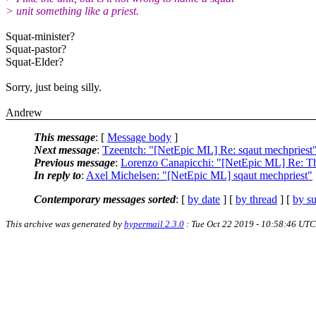
> unit something like a priest.
Squat-minister?
Squat-pastor?
Squat-Elder?
Sorry, just being silly.
Andrew
This message
: [
Message body
]
Next message
:
Tzeentch: "[NetEpic ML] Re: sqaut mechpriest
Previous message
:
Lorenzo Canapicchi: "[NetEpic ML] Re: 
In reply to
:
Axel Michelsen: "[NetEpic ML] sqaut mechpriest"
Contemporary messages sorted
: [
by date
] [
by thread
] [
by su
This archive was generated by
hypermail 2.3.0
: Tue Oct 22 2019 - 10:58:46 UTC