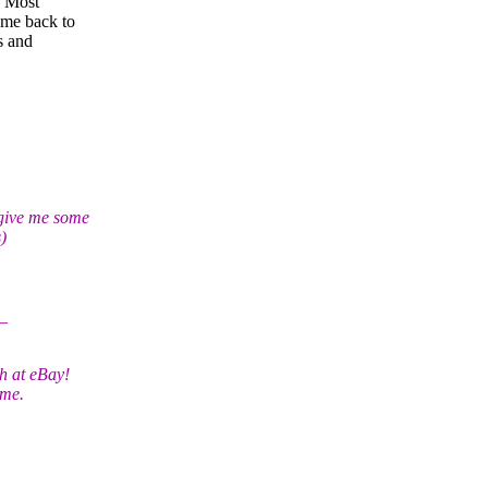
. Most
ome back to
s and
 give me some
)
_
h at eBay!
ime.