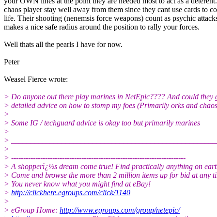
your OWN lines at the point they are needed most to act as a deterent
chaos player stay well away from them since they cant use cards to c
life. Their shooting (nenemsis force weapons) count as psychic attack
makes a nice safe radius around the position to rally your forces.
Well thats all the pearls I have for now.
Peter
Weasel Fierce wrote:
> Do anyone out there play marines in NetEpic???? And could they
> detailed advice on how to stomp my foes (Primarily orks and chaos
>
> Some IG / techguard advice is okay too but primarily marines
>
> _____________________________________________________
>
> ------------------------------------------------------------------------
> A shopperï¿½s dream come true! Find practically anything on eart
> Come and browse the more than 2 million items up for bid at any t
> You never know what you might find at eBay!
>
http://clickhere.egroups.com/click/1140
>
> eGroup Home:
http://www.egroups.com/group/netepic/