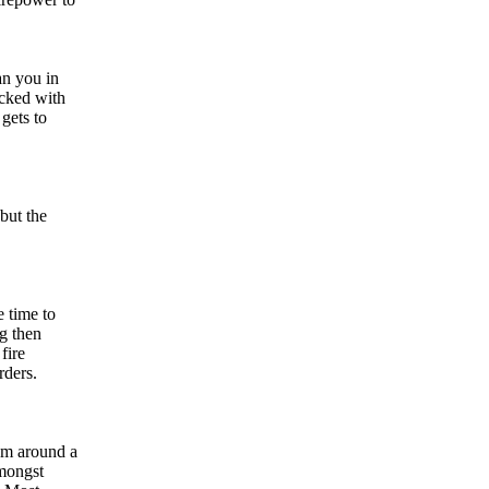
an you in
acked with
gets to
but the
e time to
ng then
fire
rders.
em around a
amongst