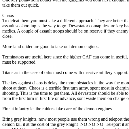
take them out quick.
Chaos
To defeat them you must take a different approach. They are better th
assault so shooting is the way to go. Devastator comapnies are key b
medics. A couple of assault troops should be on reserve if they enemy 
close.
More land raider are good to take out demon engines.
Terminators are useful here since the higher CAF can come in useful, 
must be supported.
Titans as in the case of orks must come with massive artillery support.
The key against chaos is delay, the more obstacles in the way the mor
shoot at them. Chaos is a terrible first turn army. spent most in chargi
shooting. This is the time to get them. All devastator should be able to 
from the first turn in first fire or advance, sont waste them on charge o
Fire at infantry let the raiders take care of the demon engines.
Bring grey knights, now most people use them wrong and teleport th
demon kill it at the cost of the grey knight -NO NO NO. Teleport it 