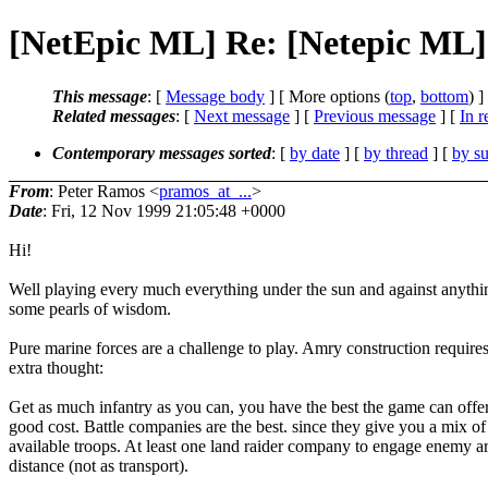
[NetEpic ML] Re: [Netepic ML]
This message
: [
Message body
] [ More options (
top
,
bottom
) ]
Related messages
:
[
Next message
] [
Previous message
] [
In r
Contemporary messages sorted
: [
by date
] [
by thread
] [
by su
From
: Peter Ramos <
pramos_at_...
>
Date
: Fri, 12 Nov 1999 21:05:48 +0000
Hi!
Well playing every much everything under the sun and against anythi
some pearls of wisdom.
Pure marine forces are a challenge to play. Amry construction require
extra thought:
Get as much infantry as you can, you have the best the game can offer
good cost. Battle companies are the best. since they give you a mix of 
available troops. At least one land raider company to engage enemy a
distance (not as transport).