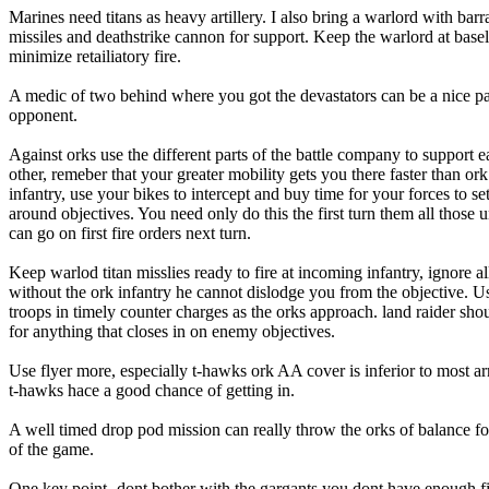
Marines need titans as heavy artillery. I also bring a warlord with barr
missiles and deathstrike cannon for support. Keep the warlord at basel
minimize retailiatory fire.
A medic of two behind where you got the devastators can be a nice pa
opponent.
Against orks use the different parts of the battle company to support 
other, remeber that your greater mobility gets you there faster than ork
infantry, use your bikes to intercept and buy time for your forces to se
around objectives. You need only do this the first turn them all those u
can go on first fire orders next turn.
Keep warlod titan misslies ready to fire at incoming infantry, ignore al
without the ork infantry he cannot dislodge you from the objective. Us
troops in timely counter charges as the orks approach. land raider sho
for anything that closes in on enemy objectives.
Use flyer more, especially t-hawks ork AA cover is inferior to most a
t-hawks hace a good chance of getting in.
A well timed drop pod mission can really throw the orks of balance for
of the game.
One key point- dont bother with the gargants you dont have enough f