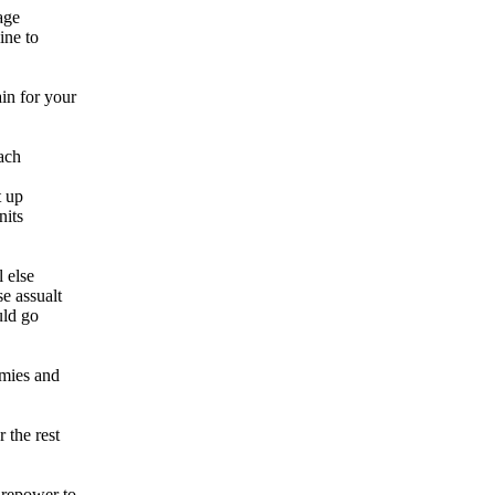
age
ine to
in for your
each
t up
nits
l else
e assualt
uld go
rmies and
 the rest
irepower to