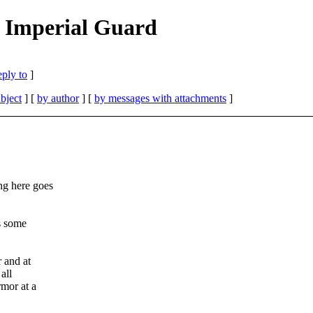
 Imperial Guard
eply to
]
bject
] [
by author
] [
by messages with attachments
]
ng here goes
s some
 and at
all
rmor at a