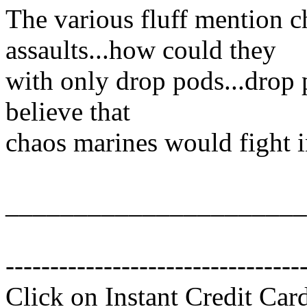
The various fluff mention 
assaults...how could they
with only drop pods...drop 
believe that
chaos marines would fight 
______________________
---------------------------------
Click on Instant Credit Car