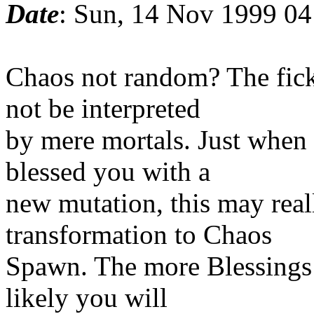
Date
: Sun, 14 Nov 1999 04
Chaos not random? The fic
not be interpreted
by mere mortals. Just when
blessed you with a
new mutation, this may reall
transformation to Chaos
Spawn. The more Blessings
likely you will