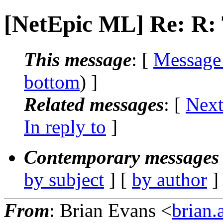
[NetEpic ML] Re: R
This message
: [
Message
bottom
) ]
Related messages
:
[
Next
In reply to
]
Contemporary messages 
by subject
] [
by author
]
From
: Brian Evans <
brian.