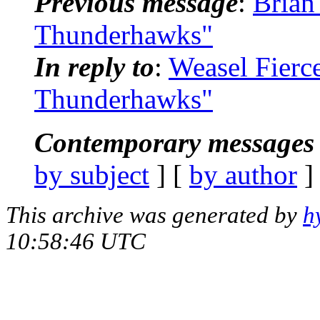
Previous message
:
Brian
Thunderhawks"
In reply to
:
Weasel Fierc
Thunderhawks"
Contemporary messages 
by subject
] [
by author
]
This archive was generated by
h
10:58:46 UTC