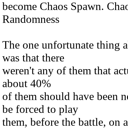
become Chaos Spawn. Chaos 
Randomness
The one unfortunate thing 
was that there
weren't any of them that actu
about 40%
of them should have been n
be forced to play
them, before the battle, on 