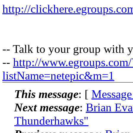
http://clickhere.egroups.co
-- Talk to your group with 
--
http://www.egroups.com
listName=netepic&m=1
This message
: [
Message
Next message
:
Brian Eva
Thunderhawks"