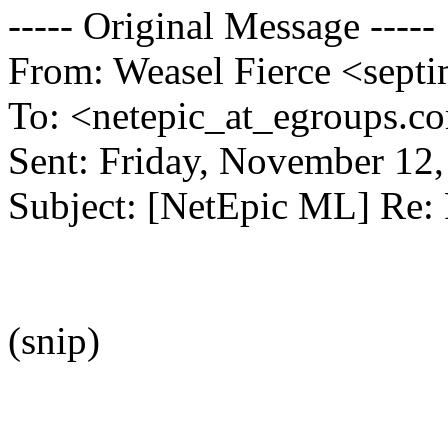
----- Original Message -----
From: Weasel Fierce <septi
To: <netepic_at_egroups.c
Sent: Friday, November 12
Subject: [NetEpic ML] Re:
(snip)