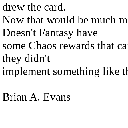
drew the card.
Now that would be much mo
Doesn't Fantasy have
some Chaos rewards that ca
they didn't
implement something like t
Brian A. Evans