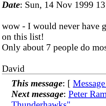
Date
: Sun, 14 Nov 1999 1
wow - I would never have gu
on this list!
Only about 7 people do most 
David
This message
: [
Message
Next message
:
Peter Ram
Thunderhawks"