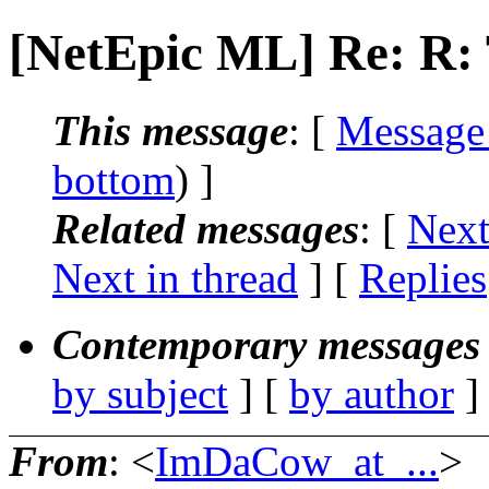
[NetEpic ML] Re: R
This message
: [
Message
bottom
) ]
Related messages
:
[
Next
Next in thread
] [
Replies
Contemporary messages 
by subject
] [
by author
]
From
: <
ImDaCow_at_...
>