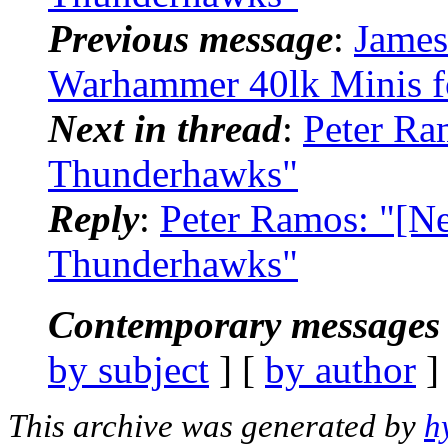
Previous message
:
James
Warhammer 40lk Minis f
Next in thread
:
Peter Ra
Thunderhawks"
Reply
:
Peter Ramos: "[N
Thunderhawks"
Contemporary messages 
by subject
] [
by author
]
This archive was generated by
h