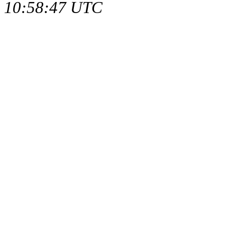
10:58:47 UTC