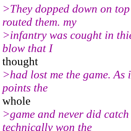
>They dopped down on top 
routed them. my
>infantry was cought in thi
blow that I
thought
>had lost me the game. As it
points the
whole
>game and never did catch
technically won the