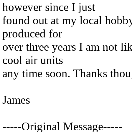
however since I just
found out at my local hobby
produced for
over three years I am not l
cool air units
any time soon. Thanks thou
James
-----Original Message-----