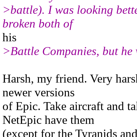
>battle). I was looking bett
broken both of
his
>Battle Companies, but he w
Harsh, my friend. Very har
newer versions
of Epic. Take aircraft and t
NetEpic have them
(except for the Tyranids an