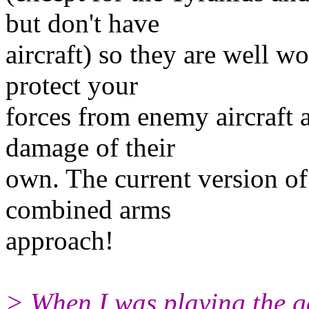
but don't have
aircraft) so they are well w
protect your
forces from enemy aircraft a
damage of their
own. The current version of
combined arms
approach!
> When I was playing the ga