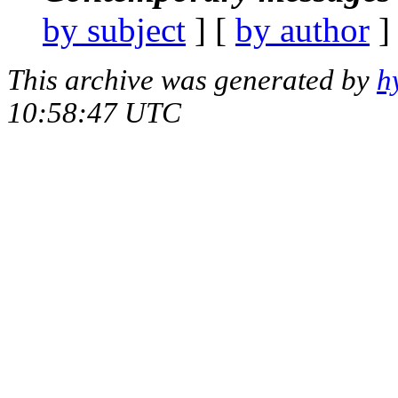
by subject
] [
by author
]
This archive was generated by
h
10:58:47 UTC