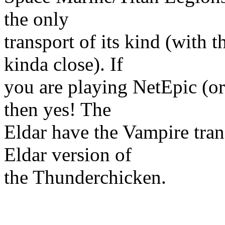
the only
transport of its kind (with 
kinda close). If
you are playing NetEpic (or
then yes! The
Eldar have the Vampire tran
Eldar version of
the Thunderchicken.