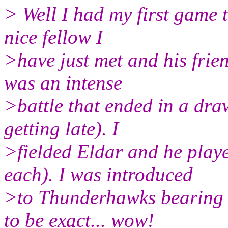
> Well I had my first game t
nice fellow I
>have just met and his frien
was an intense
>battle that ended in a dra
getting late). I
>fielded Eldar and he play
each). I was introduced
>to Thunderhawks bearing 
to be exact... wow!