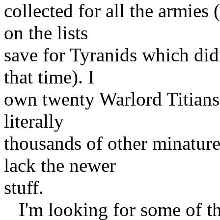
collected for all the armies
on the lists
save for Tyranids which did
that time). I
own twenty Warlord Titians
literally
thousands of other minatures
lack the newer
stuff.
I'm looking for some of th