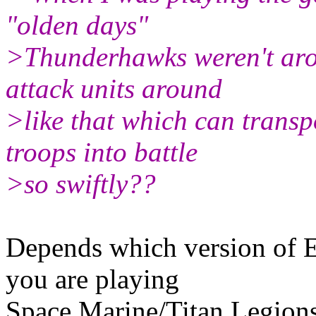
"olden days"
>Thunderhawks weren't arou
attack units around
>like that which can transp
troops into battle
>so swiftly??
Depends which version of Ep
you are playing
Space Marine/Titan Legions