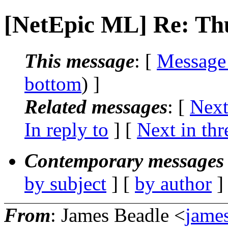
[NetEpic ML] Re: T
This message
: [
Message
bottom
) ]
Related messages
:
[
Next
In reply to
]
[
Next in thr
Contemporary messages 
by subject
] [
by author
]
From
: James Beadle <
james