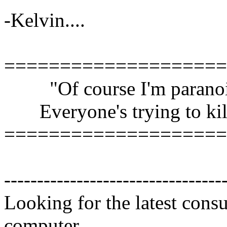
-Kelvin....
====================
"Of course I'm paranoi
Everyone's trying to kil
====================
---------------------------------
Looking for the latest cons
computer