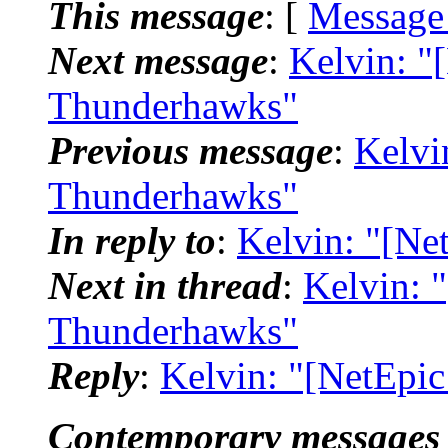
This message
: [
Message
Next message
:
Kelvin: "
Thunderhawks"
Previous message
:
Kelvi
Thunderhawks"
In reply to
:
Kelvin: "[N
Next in thread
:
Kelvin: 
Thunderhawks"
Reply
:
Kelvin: "[NetEpi
Contemporary messages 