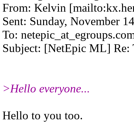
From: Kelvin [mailto:kx.he
Sent: Sunday, November 1
To: netepic_at_egroups.co
Subject: [NetEpic ML] Re
>Hello everyone...
Hello to you too.