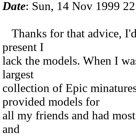
Date
: Sun, 14 Nov 1999 22
Thanks for that advice, I'd 
present I
lack the models. When I was
largest
collection of Epic minatures
provided models for
all my friends and had most 
and