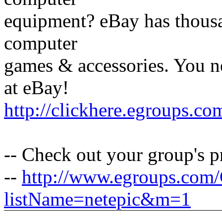
equipment? eBay has thous
computer
games & accessories. You 
at eBay!
http://clickhere.egroups.co
-- Check out your group's 
--
http://www.egroups.com
listName=netepic&m=1