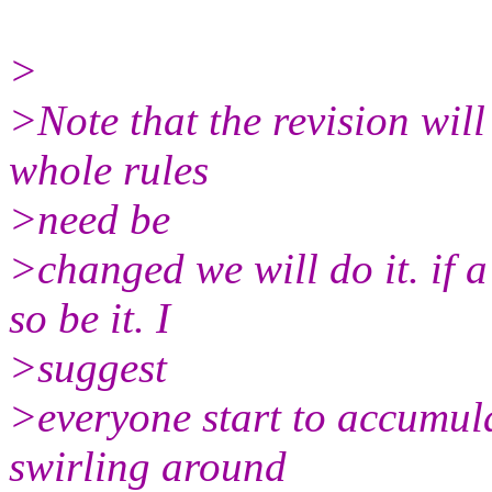
>
>Note that the revision will 
whole rules
>need be
>changed we will do it. if 
so be it. I
>suggest
>everyone start to accumula
swirling around