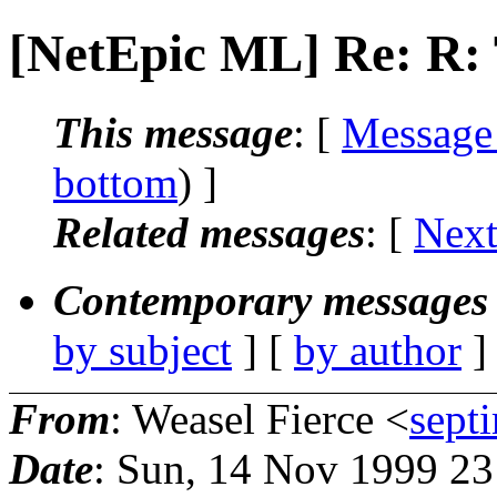
[NetEpic ML] Re: R
This message
: [
Message
bottom
) ]
Related messages
:
[
Next
Contemporary messages 
by subject
] [
by author
]
From
: Weasel Fierce <
sept
Date
: Sun, 14 Nov 1999 2