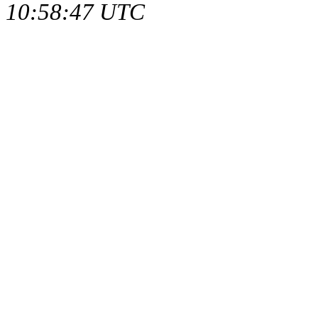
10:58:47 UTC