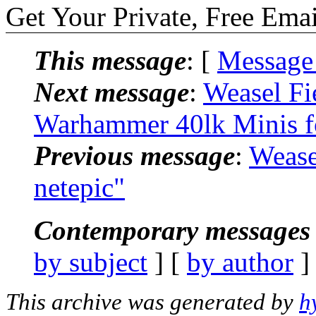
Get Your Private, Free Emai
This message
: [
Message
Next message
:
Weasel Fi
Warhammer 40lk Minis f
Previous message
:
Wease
netepic"
Contemporary messages 
by subject
] [
by author
]
This archive was generated by
h