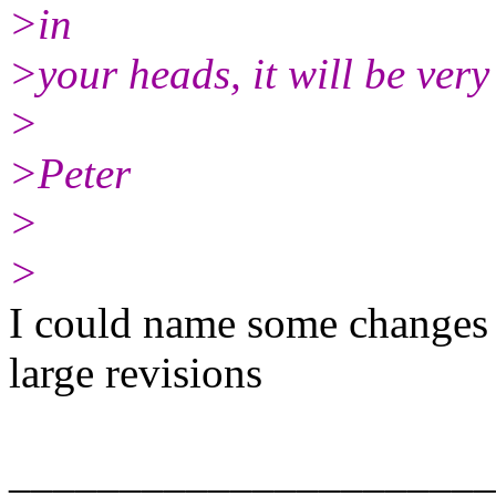
>in
>your heads, it will be very 
>
>Peter
>
>
I could name some changes 
large revisions
______________________