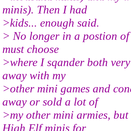
minis). Then I had
>kids... enough said.
> No longer in a postion of 
must choose
>where I sqander both very
away with my
>other mini games and conc
away or sold a lot of
>my other mini armies, but
High Elf minis for