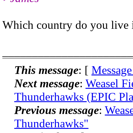
Which country do you live 
______________________
This message
: [
Message
Next message
:
Weasel Fi
Thunderhawks (EPIC Pla
Previous message
:
Wease
Thunderhawks"