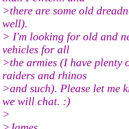
>there are some old dreadn
well).
> I'm looking for old and n
vehicles for all
>the armies (I have plenty o
raiders and rhinos
>and such). Please let me k
we will chat. :)
>
>James