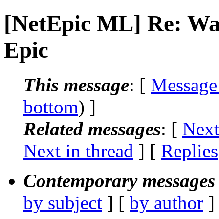
[NetEpic ML] Re: Wa
Epic
This message
: [
Message
bottom
) ]
Related messages
:
[
Next
Next in thread
] [
Replies
Contemporary messages 
by subject
] [
by author
]