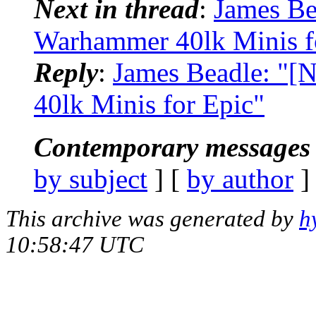
Next in thread
:
James Be
Warhammer 40lk Minis f
Reply
:
James Beadle: "[
40lk Minis for Epic"
Contemporary messages 
by subject
] [
by author
]
This archive was generated by
h
10:58:47 UTC