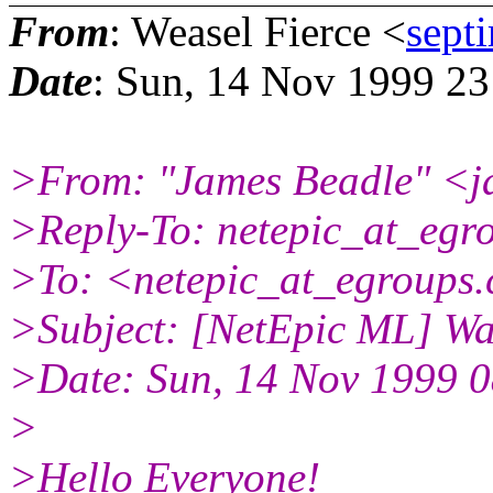
From
: Weasel Fierce <
sept
Date
: Sun, 14 Nov 1999 2
>From: "James Beadle" <j
>Reply-To: netepic_at_egr
>To: <netepic_at_egroups
>Subject: [NetEpic ML] Wa
>Date: Sun, 14 Nov 1999 0
>
>Hello Everyone!