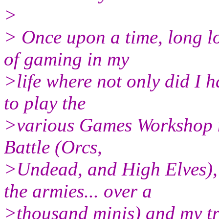
>
> Once upon a time, long l
of gaming in my
>life where not only did I h
to play the
>various Games Workshop m
Battle (Orcs,
>Undead, and High Elves),
the armies... over a
>thousand minis) and my tr