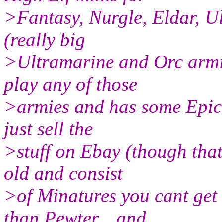
>Fantasy, Nurgle, Eldar, U
(really big
>Ultramarine and Orc armie
play any of those
>armies and has some Epic t
just sell the
>stuff on Ebay (though that
old and consist
>of Minatures you cant get
than Pewter... and