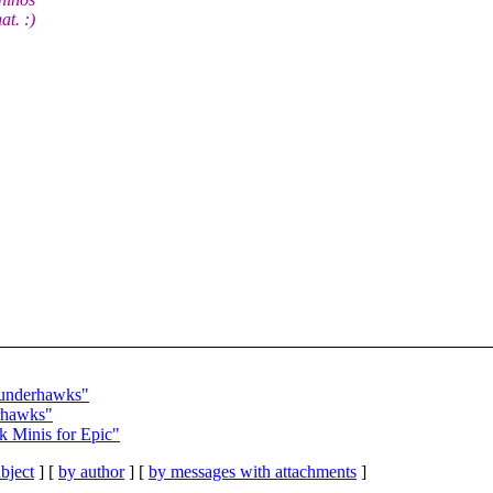
at. :)
hunderhawks"
rhawks"
 Minis for Epic"
bject
] [
by author
] [
by messages with attachments
]