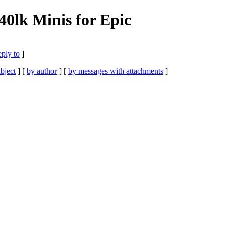
0lk Minis for Epic
eply to
]
bject
] [
by author
] [
by messages with attachments
]