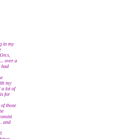
g in my
e
Orcs,
.. over a
I had
se
ith my
a lot of
s for
 of those
he
consist
.. and
l
rhinos