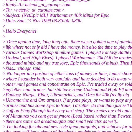
>Reply-To: netepic_at_egroups.com
>To: <netepic_at_egroups.com>
>Subject: [NetEpic ML] Warhammer 40lk Minis for Epic
>Date: Sun, 14 Nov 1999 08:35:50 -0800
>
>Hello Everyone!
>
> Once upon a time, long long ago, there was a golden age of gamin
>life where not only did I have the money, but also the time to play th
>various Games Workshop miniture games. I played Fantasy Battle (
>Undead, and High Elves), I played Warhammer 40k (All the armies.
>thousand minis) and my true love, Epic (thousands of minis). Then 
>kids... enough said.
> No longer in a postion of either tons of money or time, I must choo
>where I sqander both very carefully and have decided to do away w
>other mini games and concentrate on Epic. I've traded away or sold 
>my other mini armies, but still have some Undead and High Elf mini
>Fantasy, Nurgle, Eldar, Ultramarines, and Orcs for 40k (really big
>Ultramarine and Orc armies). If anyone plays, or wants to play any
>armies and has some Epic to trade, I'd rather do that than just sell t
>stuff on Ebay (though that is my next step). The armies are old and 
>of Minatures you cant get anymore (Lead based rather than Pewter.
>there are some old dreadnoughts and small vehicles as well).
> I'm looking for old and new style great gargants, and vehicles for al
>the armies (I have plenty of the plastic models such as raiders and 