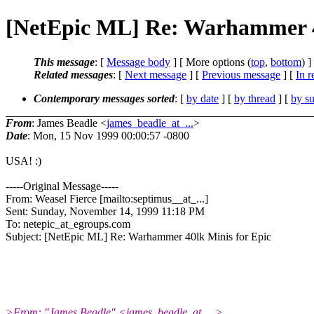
[NetEpic ML] Re: Warhammer 4
This message
: [
Message body
] [ More options (
top
,
bottom
) ]
Related messages
:
[
Next message
] [
Previous message
] [
In r
Contemporary messages sorted
: [
by date
] [
by thread
] [
by su
From
: James Beadle <
james_beadle_at_...
>
Date
: Mon, 15 Nov 1999 00:00:57 -0800
USA! :)
-----Original Message-----
From: Weasel Fierce [mailto:septimus__at_...]
Sent: Sunday, November 14, 1999 11:18 PM
To: netepic_at_egroups.com
Subject: [NetEpic ML] Re: Warhammer 40lk Minis for Epic
>From: "James Beadle" <james_beadle_at_...>