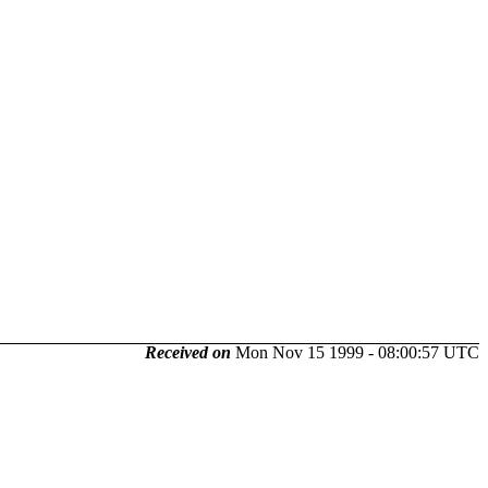
Received on
Mon Nov 15 1999 - 08:00:57 UTC