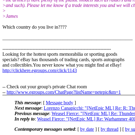
>and such). Please let me know if a trade interests you and we will ch
>
>James
Which country do you live in????
______________________________________________________
------------------------------------------------------------------------
Looking for the hottest sports memorabilia or sporting goods
specials? eBay has thousands of trading cards, sports autographs
and collectibles.You never know what you might find at eBay!
http://clickhere.egroups.com/click/1143
-- Check out your group's private Chat room
--
http://www.egroups.com/ChatPage?listName=netepic&m=1
This message
: [
Message body
]
Next message
:
Lorenzo Canapicchi: "[NetEpic ML] Re: R: T
Previous message
:
Weasel Fierce: "[NetEpic ML] Re: Thunde
In reply to
:
Weasel Fierce: "[NetEpic ML] Re: Warhammer 40lk
Contemporary messages sorted
: [
by date
] [
by thread
] [
by su