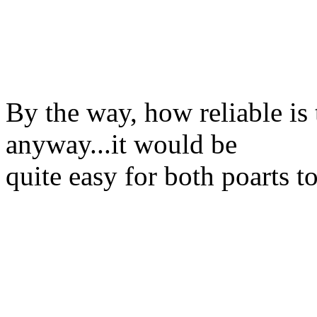
By the way, how reliable is 
anyway...it would be
quite easy for both poarts t