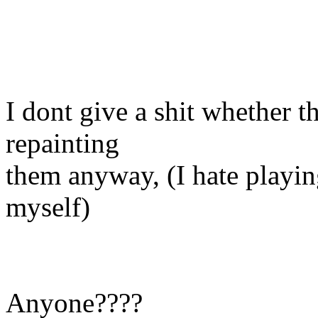
I dont give a shit whether t
repainting
them anyway, (I hate playin
myself)
Anyone????