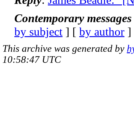
Contemporary messages 
by subject
] [
by author
]
This archive was generated by
h
10:58:47 UTC