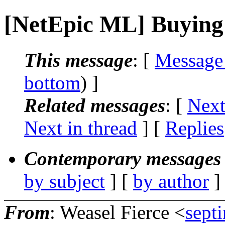
[NetEpic ML] Buying 
This message
: [
Message
bottom
) ]
Related messages
:
[
Next
Next in thread
] [
Replies
Contemporary messages 
by subject
] [
by author
]
From
: Weasel Fierce <
sept