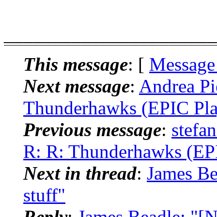
______________________
This message
: [
Message
Next message
:
Andrea Pi
Thunderhawks (EPIC Pla
Previous message
:
stefa
R: R: Thunderhawks (EPI
Next in thread
:
James Be
stuff"
Reply
:
James Beadle: "[N