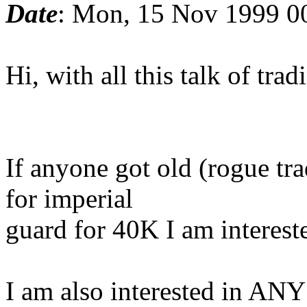
Date
: Mon, 15 Nov 1999 0
Hi, with all this talk of trad
If anyone got old (rogue tr
for imperial
guard for 40K I am intereste
I am also interested in ANY