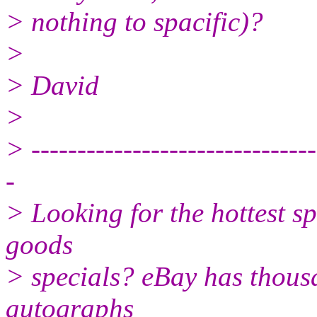
> nothing to spacific)?
>
> David
>
> -------------------------------
-
> Looking for the hottest s
goods
> specials? eBay has thousa
autographs