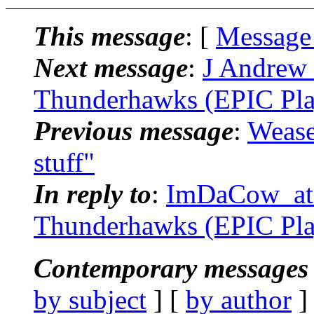
This message
: [
Message
Next message
:
J Andrew 
Thunderhawks (EPIC Pla
Previous message
:
Wease
stuff"
In reply to
:
ImDaCow_at_.
Thunderhawks (EPIC Pla
Contemporary messages 
by subject
] [
by author
]