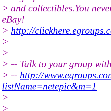
> and collectibles.You neve
eBay!
>
http://clickhere.egroups.
>
>
> -- Talk to your group wit
> --
http://www.egroups.c
listName=netepic&m=1
>
>