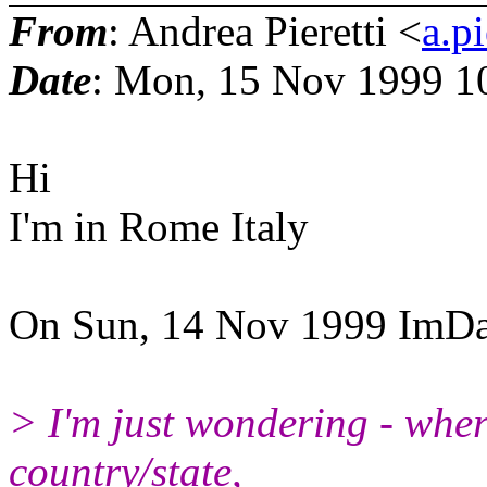
From
: Andrea Pieretti <
a.pi
Date
: Mon, 15 Nov 1999 1
Hi
I'm in Rome Italy
On Sun, 14 Nov 1999 ImDa
> I'm just wondering - wher
country/state,