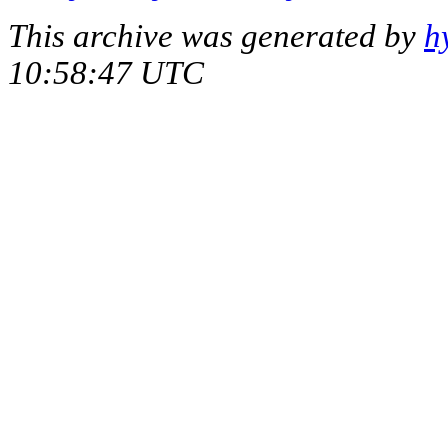
This archive was generated by
h
10:58:47 UTC