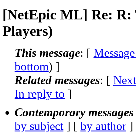
[NetEpic ML] Re: R
Players)
This message
: [
Message
bottom
) ]
Related messages
:
[
Next
In reply to
]
Contemporary messages 
by subject
] [
by author
]