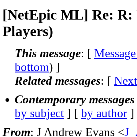
[NetEpic ML] Re: R:
Players)
This message
: [
Message
bottom
) ]
Related messages
:
[
Next
Contemporary messages 
by subject
] [
by author
]
From
: J Andrew Evans <
J_