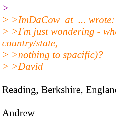
>
> >ImDaCow_at_... wrote:
> >I'm just wondering - whe
country/state,
> >nothing to spacific)?
> >David
Reading, Berkshire, Englan
Andrew