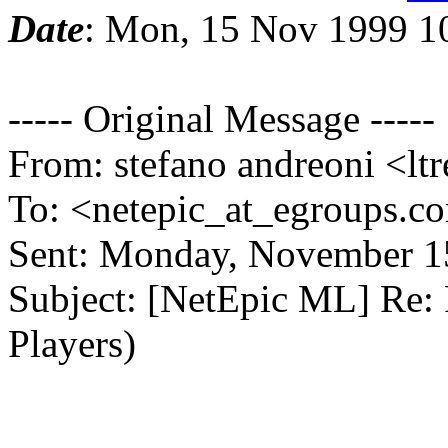
Date
: Mon, 15 Nov 1999 1
----- Original Message -----
From: stefano andreoni <ltr
To: <netepic_at_egroups.c
Sent: Monday, November 1
Subject: [NetEpic ML] Re:
Players)