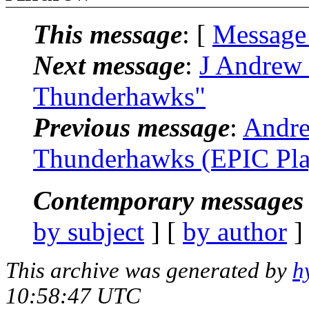
This message
: [
Message
Next message
:
J Andrew 
Thunderhawks"
Previous message
:
Andre
Thunderhawks (EPIC Pla
Contemporary messages 
by subject
] [
by author
]
This archive was generated by
h
10:58:47 UTC