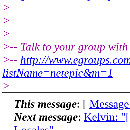
>
>
>
>-- Talk to your group with
>--
http://www.egroups.co
listName=netepic&m=1
>
This message
: [
Message
Next message
:
Kelvin: "
Locales"