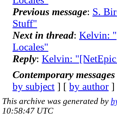
Previous message
:
S. Bi
Stuff"
Next in thread
:
Kelvin: 
Locales"
Reply
:
Kelvin: "[NetEpic
Contemporary messages 
by subject
] [
by author
]
This archive was generated by
h
10:58:47 UTC