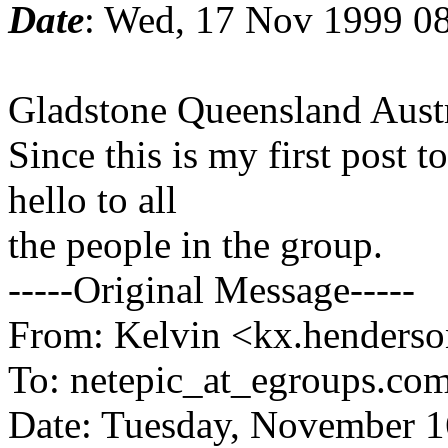
Date
: Wed, 17 Nov 1999 0
Gladstone Queensland Austr
Since this is my first post t
hello to all
the people in the group.
-----Original Message-----
From: Kelvin <kx.henderso
To: netepic_at_egroups.com
Date: Tuesday, November 