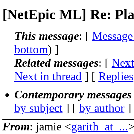
[NetEpic ML] Re: Pla
This message
: [
Message
bottom
) ]
Related messages
:
[
Next
Next in thread
] [
Replies
Contemporary messages 
by subject
] [
by author
]
From
: jamie <
garith_at_...