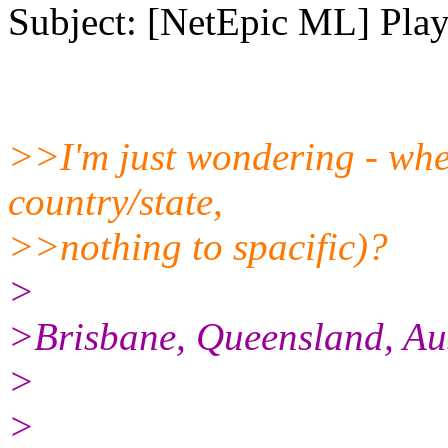
Subject: [NetEpic ML] Play
>>I'm just wondering - wher
country/state,
>>nothing to spacific)?
>
>Brisbane, Queensland, Aus
>
>