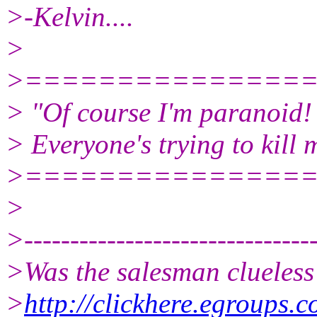
>-Kelvin....
>
>===============
> "Of course I'm paranoid!
> Everyone's trying to kill 
>===============
>
>--------------------------------
>Was the salesman clueless
>
http://clickhere.egroups.