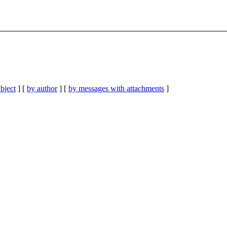
bject
] [
by author
] [
by messages with attachments
]