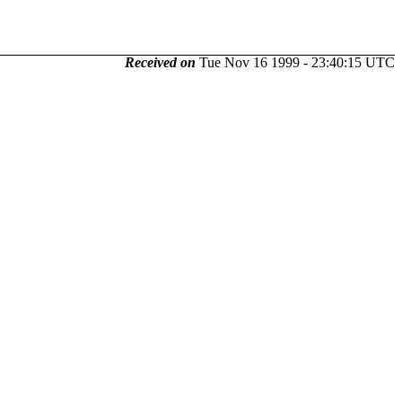
Received on
Tue Nov 16 1999 - 23:40:15 UTC