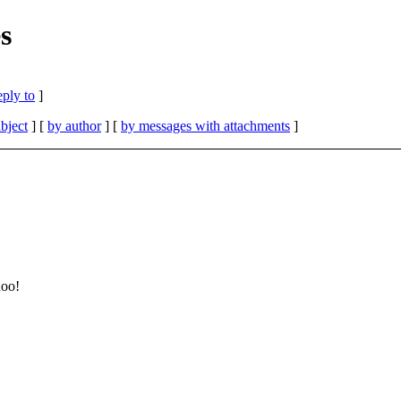
s
eply to
]
bject
] [
by author
] [
by messages with attachments
]
hoo!