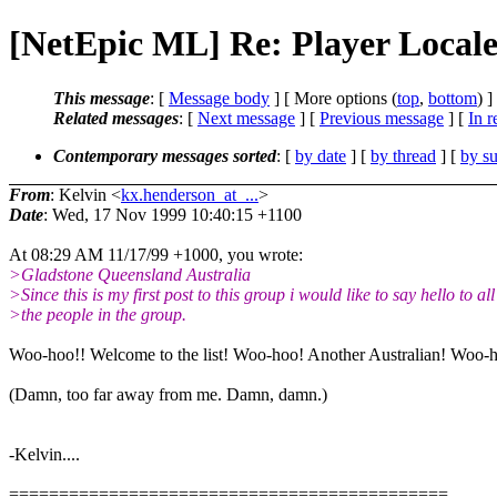
[NetEpic ML] Re: Player Locale
This message
: [
Message body
] [ More options (
top
,
bottom
) ]
Related messages
:
[
Next message
] [
Previous message
] [
In r
Contemporary messages sorted
: [
by date
] [
by thread
] [
by su
From
: Kelvin <
kx.henderson_at_...
>
Date
: Wed, 17 Nov 1999 10:40:15 +1100
At 08:29 AM 11/17/99 +1000, you wrote:
>Gladstone Queensland Australia
>Since this is my first post to this group i would like to say hello to all
>the people in the group.
Woo-hoo!! Welcome to the list! Woo-hoo! Another Australian! Woo-
(Damn, too far away from me. Damn, damn.)
-Kelvin....
============================================