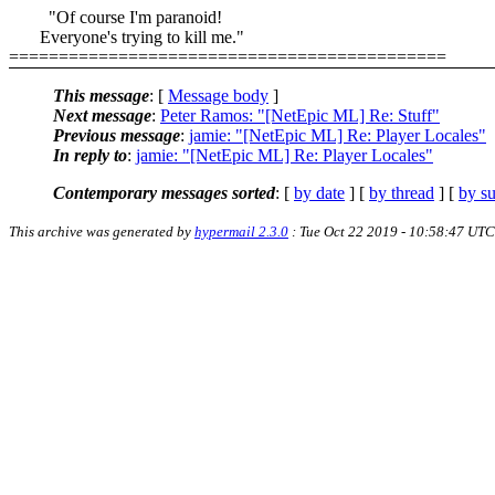
"Of course I'm paranoid!
Everyone's trying to kill me."
============================================
This message
: [
Message body
]
Next message
:
Peter Ramos: "[NetEpic ML] Re: Stuff"
Previous message
:
jamie: "[NetEpic ML] Re: Player Locales"
In reply to
:
jamie: "[NetEpic ML] Re: Player Locales"
Contemporary messages sorted
: [
by date
] [
by thread
] [
by su
This archive was generated by
hypermail 2.3.0
: Tue Oct 22 2019 - 10:58:47 UTC