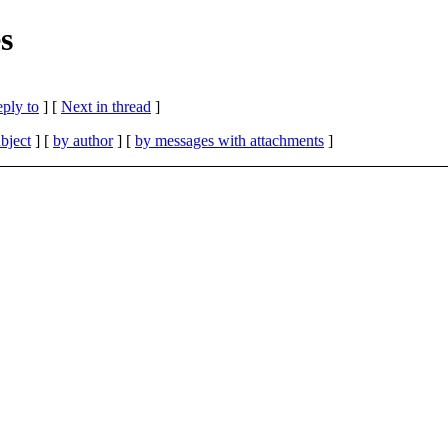
s
eply to
]
[
Next in thread
]
bject
] [
by author
] [
by messages with attachments
]