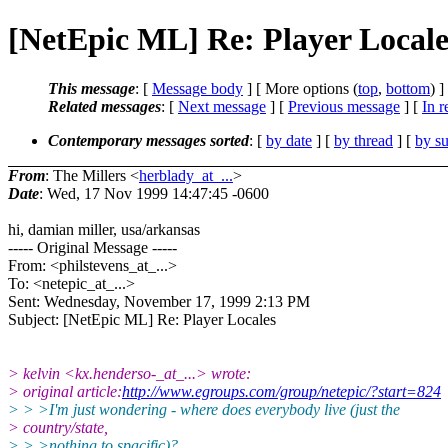
[NetEpic ML] Re: Player Locale
This message
: [
Message body
] [ More options (
top
,
bottom
) ]
Related messages
:
[
Next message
] [
Previous message
] [
In r
Contemporary messages sorted
: [
by date
] [
by thread
] [
by su
From
: The Millers <
herblady_at_...
>
Date
: Wed, 17 Nov 1999 14:47:45 -0600
hi, damian miller, usa/arkansas
----- Original Message -----
From: <philstevens_at_...>
To: <netepic_at_...>
Sent: Wednesday, November 17, 1999 2:13 PM
Subject: [NetEpic ML] Re: Player Locales
> kelvin <kx.henderso-_at_...> wrote:
> original article:
http://www.egroups.com/group/netepic/?start=824
> > >I'm just wondering - where does everybody live (just the
> country/state,
> > >nothing to spacific)?