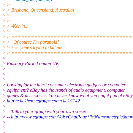
> >
> > Brisbane, Queensland, Australia!
> >
> >
> > -Kelvin....
> >
> > =====================================
> > "Of course I'm paranoid!
> > Everyone's trying to kill me."
> > =====================================
>
> Finsbury Park, London UK
>
>
> ------------------------------------------------------------------------
> Looking for the latest consumer electronic gadgets or computer
> equipment? eBay has thousands of audio equipment, computer
> games & accessories. You never know what you might find at eBay
>
http://clickhere.egroups.com/click/1142
>
> -- Talk to your group with your own voice!
> --
http://www.egroups.com/VoiceChatPage?listName=netepic&m
>
>
>