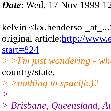
Date
: Wed, 17 Nov 1999 1
kelvin <kx.henderso-_at_...
original article:
http://www.
start=824
> >I'm just wondering - whe
country/state,
> >nothing to spacific)?
>
> Brisbane, Queensland, Au