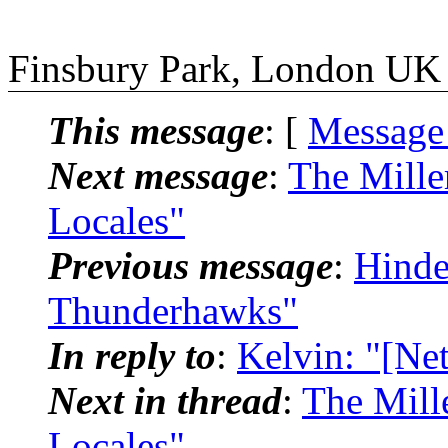
Finsbury Park, London UK
This message
: [
Message
Next message
:
The Mille
Locales"
Previous message
:
Hinde
Thunderhawks"
In reply to
:
Kelvin: "[Ne
Next in thread
:
The Mill
Locales"