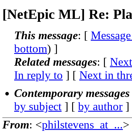
[NetEpic ML] Re: Pla
This message
: [
Message
bottom
) ]
Related messages
:
[
Next
In reply to
]
[
Next in thr
Contemporary messages 
by subject
] [
by author
]
From
: <
philstevens_at_...
>