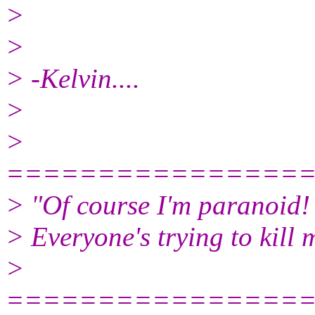
>
>
> -Kelvin....
>
>
================
> "Of course I'm paranoid!
> Everyone's trying to kill 
>
================