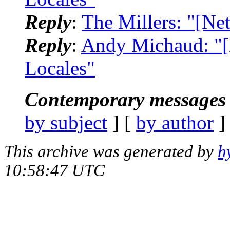
Reply
:
The Millers: "[Ne
Reply
:
Andy Michaud: "[
Locales"
Contemporary messages 
by subject
] [
by author
]
This archive was generated by
h
10:58:47 UTC