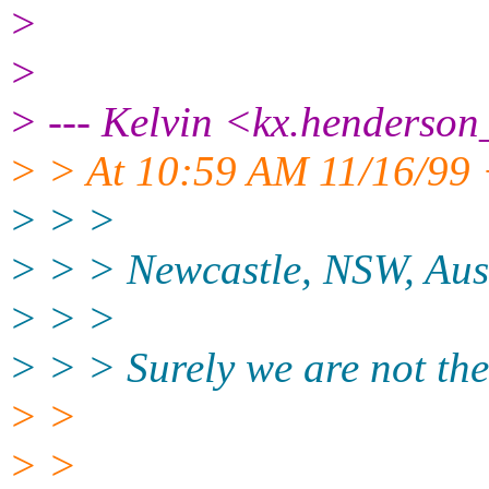
>
>
> --- Kelvin <kx.henderson
> > At 10:59 AM 11/16/99 
> > >
> > > Newcastle, NSW, Aus
> > >
> > > Surely we are not the
> >
> >