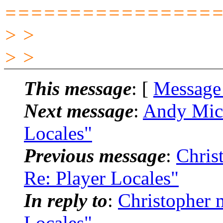
================
> >
> >
This message
: [
Message
Next message
:
Andy Mich
Locales"
Previous message
:
Chris
Re: Player Locales"
In reply to
:
Christopher 
Locales"