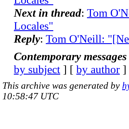
Next in thread
:
Tom O'Ne
Locales"
Reply
:
Tom O'Neill: "[Ne
Contemporary messages 
by subject
] [
by author
]
This archive was generated by
h
10:58:47 UTC