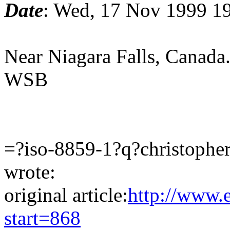
Date
: Wed, 17 Nov 1999 1
Near Niagara Falls, Canada
WSB
=?iso-8859-1?q?christophe
wrote:
original article:
http://www.
start=868