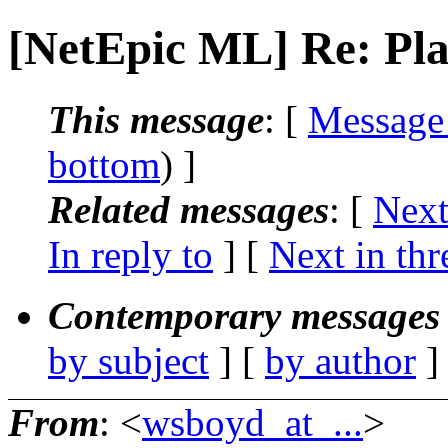
[NetEpic ML] Re: Pla
This message
: [
Message
bottom
) ]
Related messages
:
[
Next
In reply to
]
[
Next in thr
Contemporary messages 
by subject
] [
by author
]
From
: <
wsboyd_at_...
>