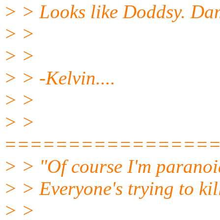
> > Looks like Doddsy. Dam
> >
> >
> > -Kelvin....
> >
> >
================
> > "Of course I'm paranoi
> > Everyone's trying to kil
> >