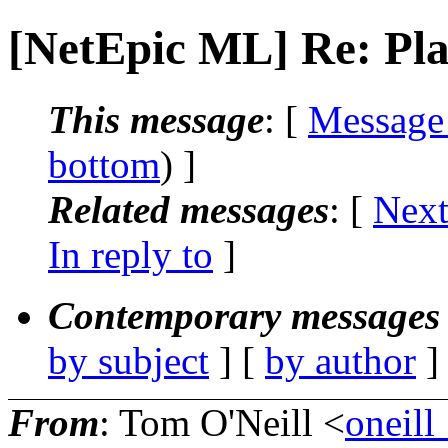
[NetEpic ML] Re: Pla
This message
: [
Message
bottom
) ]
Related messages
:
[
Next
In reply to
]
Contemporary messages 
by subject
] [
by author
]
From
: Tom O'Neill <
oneill_