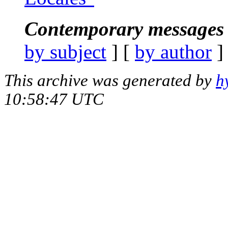
Contemporary messages 
by subject
] [
by author
]
This archive was generated by
h
10:58:47 UTC