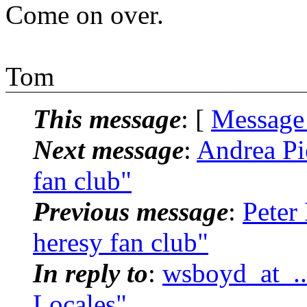
Come on over.
Tom
This message
: [
Message
Next message
:
Andrea Pi
fan club"
Previous message
:
Peter
heresy fan club"
In reply to
:
wsboyd_at_..
Locales"