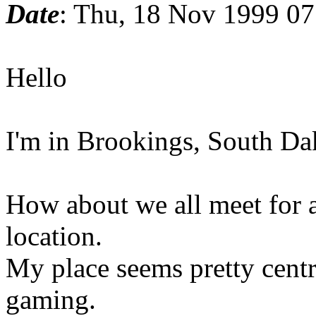
Date
: Thu, 18 Nov 1999 07
Hello
I'm in Brookings, South D
How about we all meet for 
location.
My place seems pretty centr
gaming.