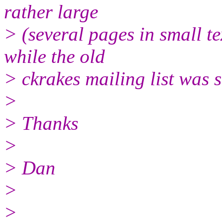
rather large
> (several pages in small tex
while the old
> ckrakes mailing list was s
>
> Thanks
>
> Dan
>
>