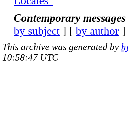
Locales"
Contemporary messages 
by subject
] [
by author
]
This archive was generated by
h
10:58:47 UTC