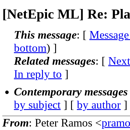
[NetEpic ML] Re: Pla
This message
: [
Message
bottom
) ]
Related messages
:
[
Next
In reply to
]
Contemporary messages 
by subject
] [
by author
]
From
: Peter Ramos <
pramo