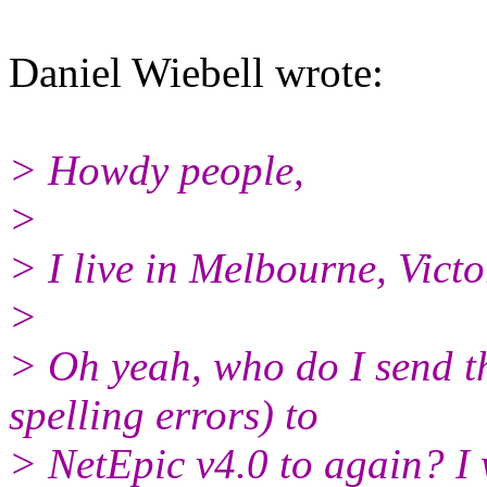
Daniel Wiebell wrote:
> Howdy people,
>
> I live in Melbourne, Victo
>
> Oh yeah, who do I send t
spelling errors) to
> NetEpic v4.0 to again? I w