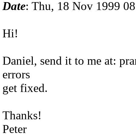
Date
: Thu, 18 Nov 1999 0
Hi!
Daniel, send it to me at: pr
errors
get fixed.
Thanks!
Peter