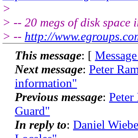
>
> -- 20 megs of disk space 
> --
http://www.egroups.co
This message
: [
Message
Next message
:
Peter Ram
information"
Previous message
:
Peter
Guard"
In reply to
:
Daniel Wiebe