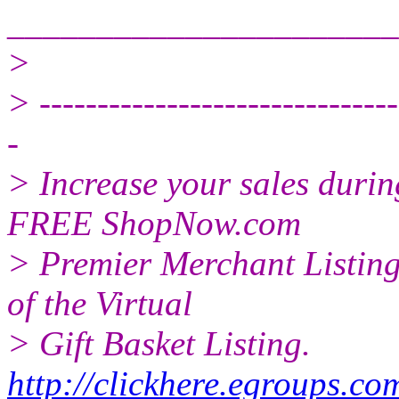
______________________
>
> -------------------------------
-
> Increase your sales duri
FREE ShopNow.com
> Premier Merchant Listing
of the Virtual
> Gift Basket Listing.
http://clickhere.egroups.co