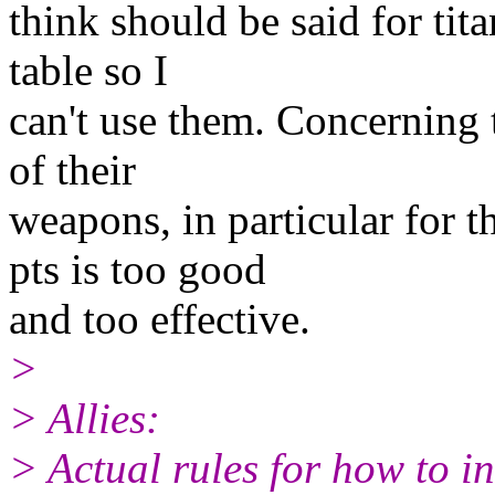
think should be said for tita
table so I
can't use them. Concerning t
of their
weapons, in particular for t
pts is too good
and too effective.
>
> Allies:
> Actual rules for how to i