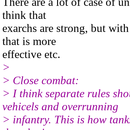
There are a lot of case of un
think that
exarchs are strong, but with
that is more
effective etc.
>
> Close combat:
> I think separate rules s
vehicels and overrunning
> infantry. This is how tanks