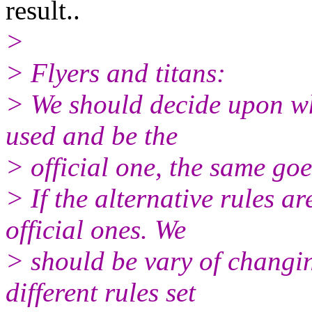
result..
>
> Flyers and titans:
> We should decide upon whi
used and be the
> official one, the same goes
> If the alternative rules a
official ones. We
> should be vary of changin
different rules set