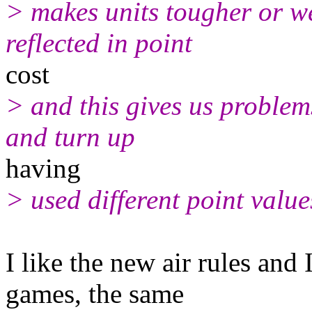
> makes units tougher or we
reflected in point
cost
> and this gives us problems
and turn up
having
> used different point value
I like the new air rules and
games, the same