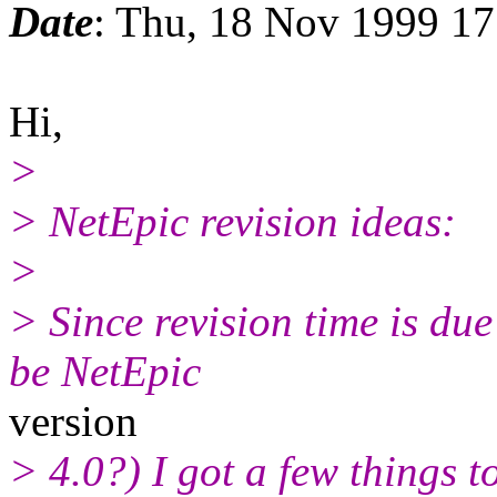
Date
: Thu, 18 Nov 1999 1
Hi,
>
> NetEpic revision ideas:
>
> Since revision time is du
be NetEpic
version
> 4.0?) I got a few things t