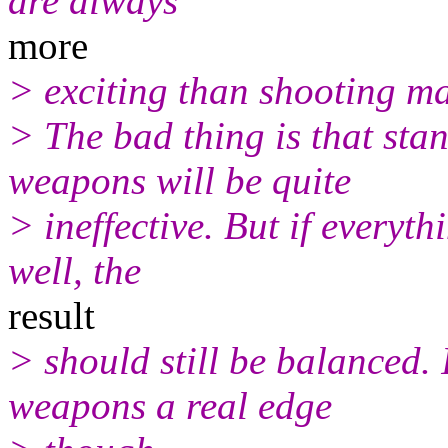
are always
more
> exciting than shooting m
> The bad thing is that sta
weapons will be quite
> ineffective. But if everyth
well, the
result
> should still be balanced. 
weapons a real edge