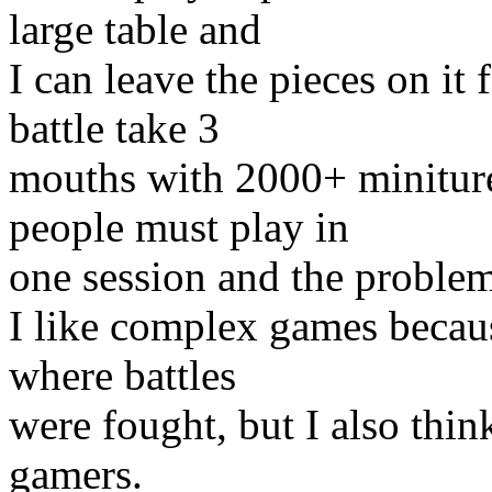
large table and
I can leave the pieces on it
battle take 3
mouths with 2000+ minitures
people must play in
one session and the problem
I like complex games because
where battles
were fought, but I also thin
gamers.