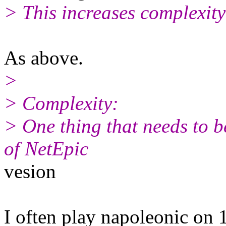
> This increases complexity
As above.
>
> Complexity:
> One thing that needs to b
of NetEpic
vesion
I often play napoleonic on 