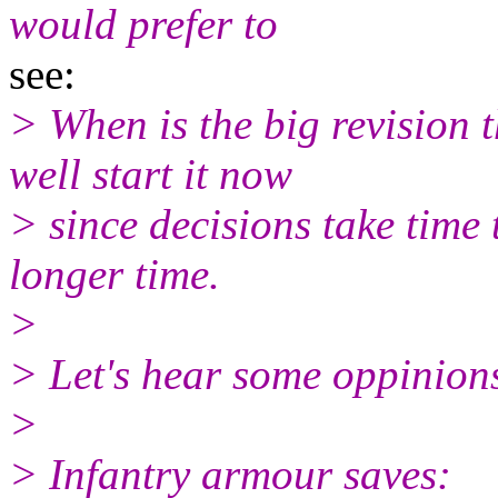
would prefer to
see:
> When is the big revision 
well start it now
> since decisions take time
longer time.
>
> Let's hear some oppinion
>
> Infantry armour saves: