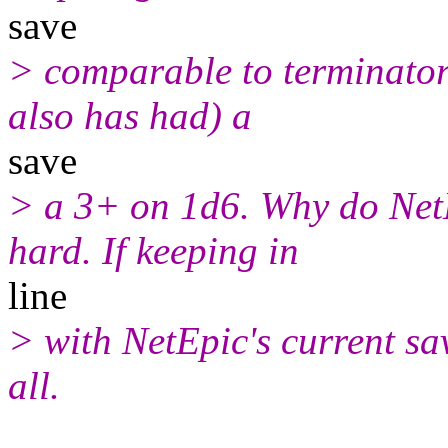
save
> comparable to terminator
also has had) a
save
> a 3+ on 1d6. Why do Net
hard. If keeping in
line
> with NetEpic's current sav
all.