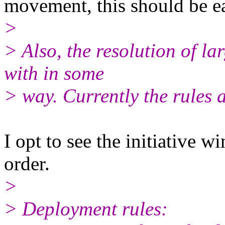
movement, this should be ea
>
> Also, the resolution of la
with in some
> way. Currently the rules a
I opt to see the initiative 
order.
>
> Deployment rules: