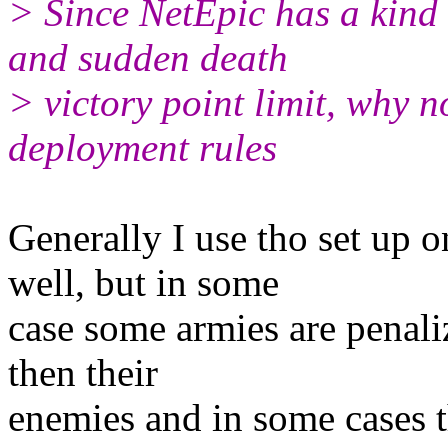
> Since NetEpic has a kind 
and sudden death
> victory point limit, why n
deployment rules
Generally I use tho set up o
well, but in some
case some armies are penali
then their
enemies and in some cases th