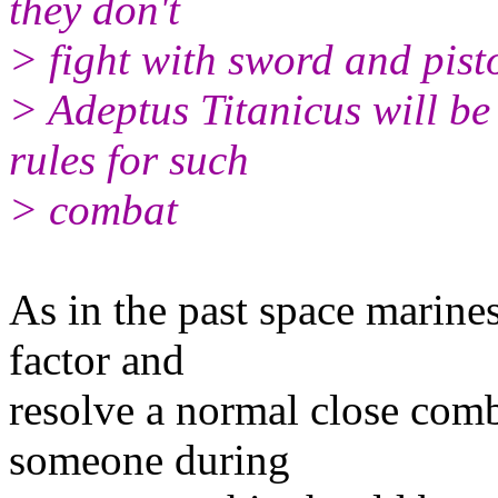
they don't
> fight with sword and pistol
> Adeptus Titanicus will be 
rules for such
> combat
As in the past space marine
factor and
resolve a normal close com
someone during