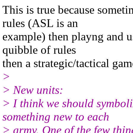
This is true because someti
rules (ASL is an
example) then playng and us
quibble of rules
then a strategic/tactical gam
>
> New units:
> I think we should symbol
something new to each
> army. One of the few thin