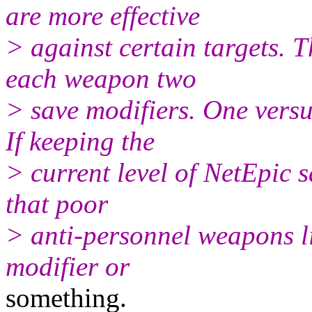
are more effective
> against certain targets. T
each weapon two
> save modifiers. One versu
If keeping the
> current level of NetEpic 
that poor
> anti-personnel weapons l
modifier or
something.