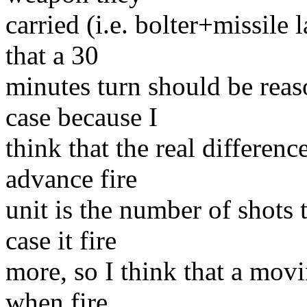
carried (i.e. bolter+missile 
that a 30
minutes turn should be reas
case because I
think that the real differenc
advance fire
unit is the number of shots t
case it fire
more, so I think that a movi
when fire