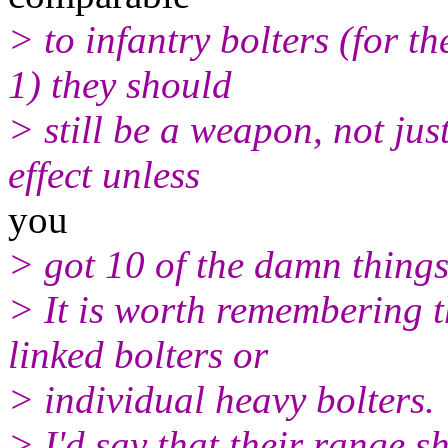
> to infantry bolters (for 
1) they should
> still be a weapon, not jus
effect unless
you
> got 10 of the damn things
> It is worth remembering t
linked bolters or
> individual heavy bolters.
> I'd say that their range s