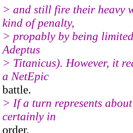
> and still fire their heav
kind of penalty,
> propably by being limited 
Adeptus
> Titanicus). However, it re
a NetEpic
battle.
> If a turn represents about
certainly in
order,