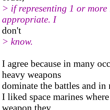
> if representing 1 or more 
appropriate. I
don't
> know.
I agree because in many occ
heavy weapons
dominate the battles and in 
I liked space marines where
weapon they