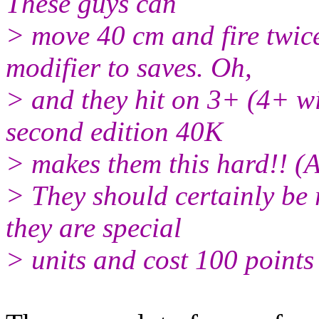
These guys can
> move 40 cm and fire twice
modifier to saves. Oh,
> and they hit on 3+ (4+ w
second edition 40K
> makes them this hard!! (
> They should certainly be
they are special
> units and cost 100 points