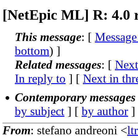
[NetEpic ML] R: 4.0 r
This message
: [
Message
bottom
) ]
Related messages
:
[
Next
In reply to
]
[
Next in thr
Contemporary messages 
by subject
] [
by author
]
From
: stefano andreoni <
lt