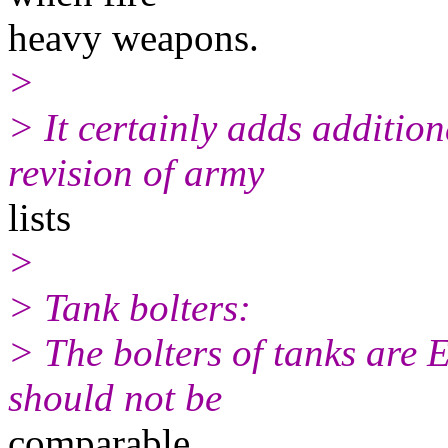
heavy weapons.
>
> It certainly adds additio
revision of army
lists
>
> Tank bolters:
> The bolters of tanks ar
should not be
comparable