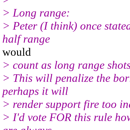
> Long range:
> Peter (I think) once state
half range
would
> count as long range shots 
> This will penalize the bor
perhaps it will
> render support fire too in
> I'd vote FOR this rule how