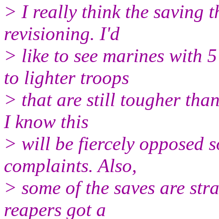
> I really think the saving 
revisioning. I'd
> like to see marines with 
to lighter troops
> that are still tougher tha
I know this
> will be fiercely opposed s
complaints. Also,
> some of the saves are str
reapers got a