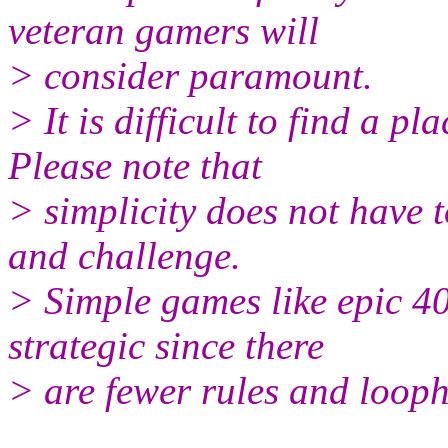
veteran gamers will
> consider paramount.
> It is difficult to find a p
Please note that
> simplicity does not have t
and challenge.
> Simple games like epic 40
strategic since there
> are fewer rules and looph