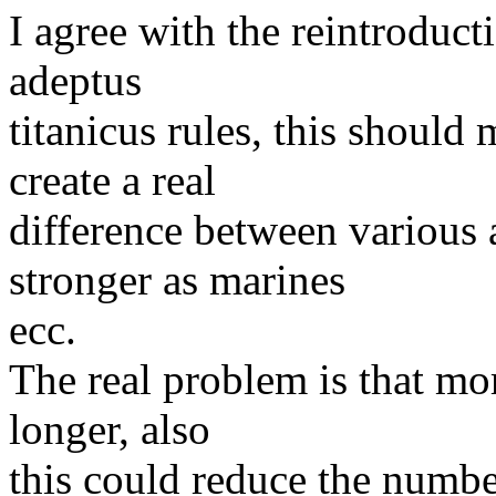
I agree with the reintroduct
adeptus
titanicus rules, this should
create a real
difference between various 
stronger as marines
ecc.
The real problem is that mo
longer, also
this could reduce the number