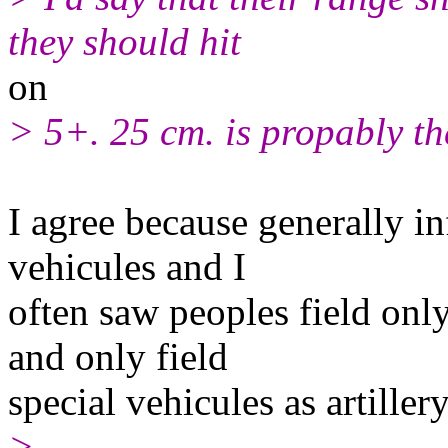
they should hit
on
> 5+. 25 cm. is propably th
I agree because generally in
vehicules and I
often saw peoples field only
and only field
special vehicules as artillery
>