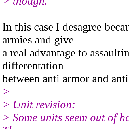
> though.
In this case I desagree beca
armies and give
a real advantage to assaultin
differentation
between anti armor and ant
>
> Unit revision:
> Some units seem out of ha