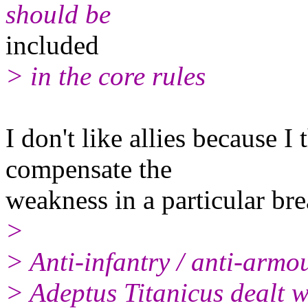
should be
included
> in the core rules
I don't like allies because I
compensate the
weakness in a particular br
>
> Anti-infantry / anti-armo
> Adeptus Titanicus dealt w