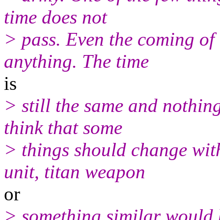
time does not
> pass. Even the coming of
anything. The time
is
> still the same and nothin
think that some
> things should change with
unit, titan weapon
or
> something similar would 