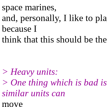
space marines,
and, personally, I like to p
because I
think that this should be th
> Heavy units:
> One thing which is bad is
similar units can
move