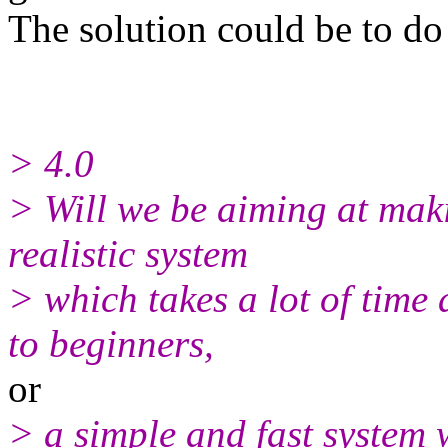
The solution could be to do 
> 4.0
> Will we be aiming at maki
realistic system
> which takes a lot of time
to beginners,
or
> a simple and fast system 