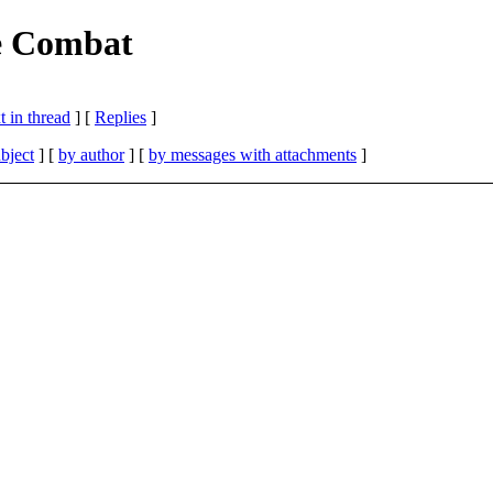
e Combat
 in thread
] [
Replies
]
bject
] [
by author
] [
by messages with attachments
]