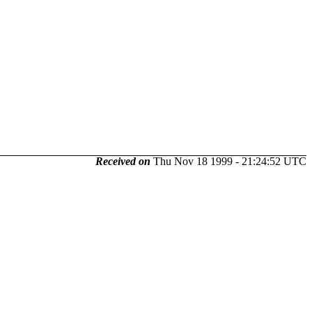
Received on
Thu Nov 18 1999 - 21:24:52 UTC