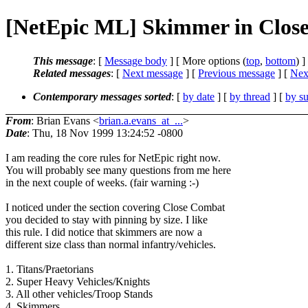
[NetEpic ML] Skimmer in Clos
This message
: [
Message body
] [ More options (
top
,
bottom
) ]
Related messages
:
[
Next message
] [
Previous message
]
[
Next
Contemporary messages sorted
: [
by date
] [
by thread
] [
by su
From
: Brian Evans <
brian.a.evans_at_...
>
Date
: Thu, 18 Nov 1999 13:24:52 -0800
I am reading the core rules for NetEpic right now.
You will probably see many questions from me here
in the next couple of weeks. (fair warning :-)
I noticed under the section covering Close Combat
you decided to stay with pinning by size. I like
this rule. I did notice that skimmers are now a
different size class than normal infantry/vehicles.
1. Titans/Praetorians
2. Super Heavy Vehicles/Knights
3. All other vehicles/Troop Stands
4. Skimmers