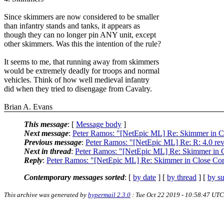
Since skimmers are now considered to be smaller
than infantry stands and tanks, it appears as
though they can no longer pin ANY unit, except
other skimmers. Was this the intention of the rule?
It seems to me, that running away from skimmers
would be extremely deadly for troops and normal
vehicles. Think of how well medieval infantry
did when they tried to disengage from Cavalry.
Brian A. Evans
This message
: [
Message body
]
Next message
:
Peter Ramos: "[NetEpic ML] Re: Skimmer in 
Previous message
:
Peter Ramos: "[NetEpic ML] Re: R: 4.0 rev
Next in thread
:
Peter Ramos: "[NetEpic ML] Re: Skimmer in 
Reply
:
Peter Ramos: "[NetEpic ML] Re: Skimmer in Close Co
Contemporary messages sorted
: [
by date
] [
by thread
] [
by su
This archive was generated by
hypermail 2.3.0
: Tue Oct 22 2019 - 10:58:47 UTC