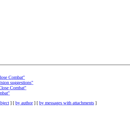
Close Combat"
ision suggestions"
Close Combat"
mbat"
bject
] [
by author
] [
by messages with attachments
]