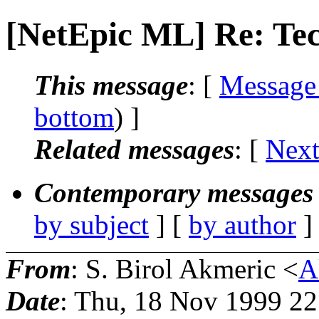
[NetEpic ML] Re: Te
This message
: [
Message
bottom
) ]
Related messages
:
[
Next
Contemporary messages 
by subject
] [
by author
]
From
: S. Birol Akmeric <
A
Date
: Thu, 18 Nov 1999 2