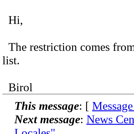
Hi,
The restriction comes fro
list.
Birol
This message
: [
Message
Next message
:
News Cent
Locales"