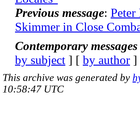
Previous message
:
Peter
Skimmer in Close Comba
Contemporary messages 
by subject
] [
by author
]
This archive was generated by
h
10:58:47 UTC