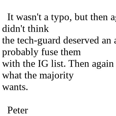
It wasn't a typo, but then 
didn't think
the tech-guard deserved an a
probably fuse them
with the IG list. Then again
what the majority
wants.
Peter