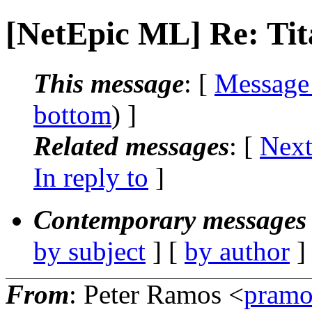
[NetEpic ML] Re: Tit
This message
: [
Message
bottom
) ]
Related messages
:
[
Next
In reply to
]
Contemporary messages 
by subject
] [
by author
]
From
: Peter Ramos <
pramo