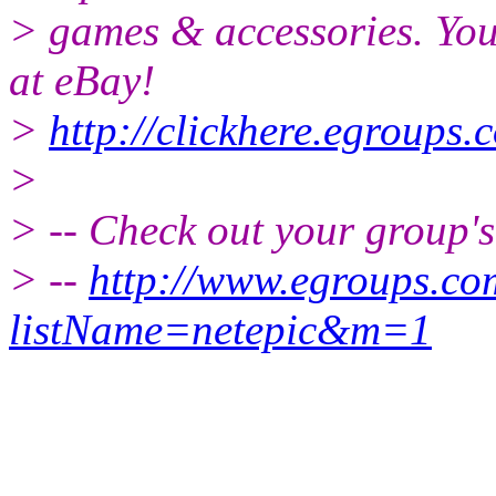
> games & accessories. You
at eBay!
>
http://clickhere.egroups.
>
> -- Check out your group'
> --
http://www.egroups.c
listName=netepic&m=1