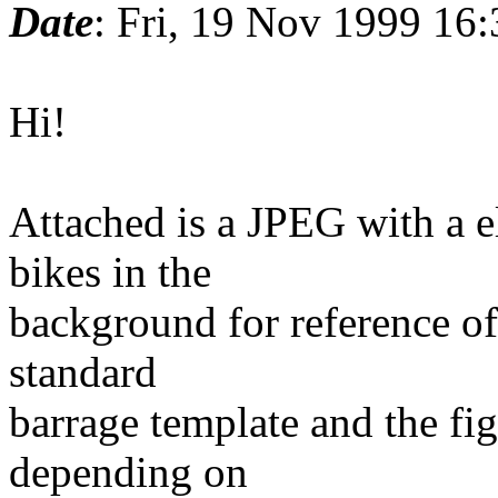
Date
: Fri, 19 Nov 1999 16
Hi!
Attached is a JPEG with a e
bikes in the
background for reference of 
standard
barrage template and the fi
depending on