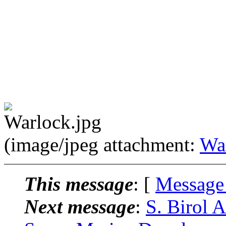
(image/jpeg attachment:
Wa
This message
: [
Message
Next message
:
S. Birol 