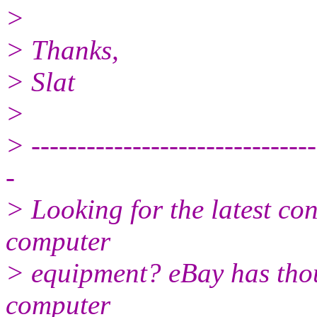
>
> Thanks,
> Slat
>
> -------------------------------
-
> Looking for the latest co
computer
> equipment? eBay has tho
computer