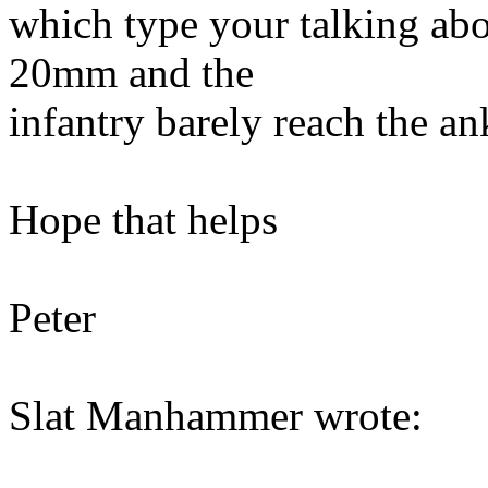
which type your talking abo
20mm and the
infantry barely reach the ank
Hope that helps
Peter
Slat Manhammer wrote: