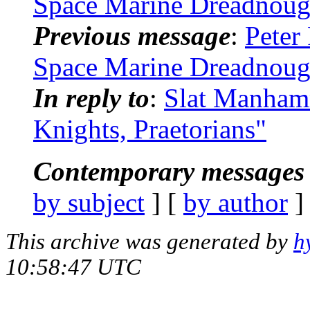
Space Marine Dreadnoug
Previous message
:
Peter
Space Marine Dreadnoug
In reply to
:
Slat Manhamm
Knights, Praetorians"
Contemporary messages 
by subject
] [
by author
]
This archive was generated by
h
10:58:47 UTC