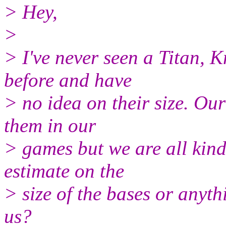
> Hey,
>
> I've never seen a Titan, 
before and have
> no idea on their size. Ou
them in our
> games but we are all kind
estimate on the
> size of the bases or anyth
us?