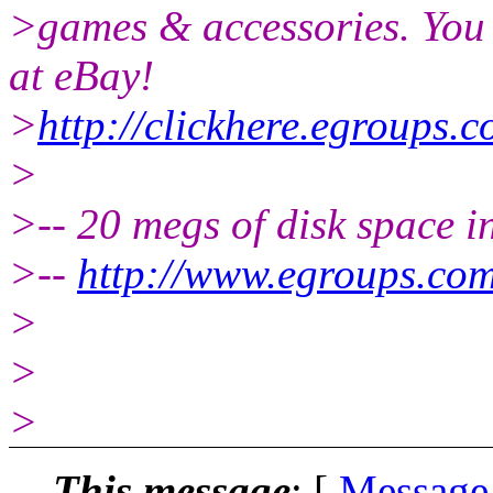
>games & accessories. You
at eBay!
>
http://clickhere.egroups.c
>
>-- 20 megs of disk space 
>--
http://www.egroups.co
>
>
>
This message
: [
Message