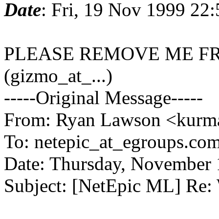
Date
: Fri, 19 Nov 1999 22
PLEASE REMOVE ME FR
(gizmo_at_...)
-----Original Message-----
From: Ryan Lawson <kurma
To: netepic_at_egroups.com
Date: Thursday, November
Subject: [NetEpic ML] Re