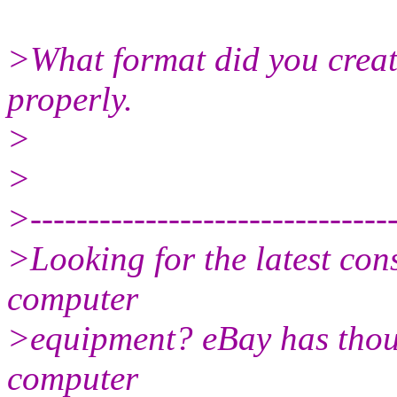
>What format did you create 
properly.
>
>
>--------------------------------
>Looking for the latest con
computer
>equipment? eBay has thou
computer