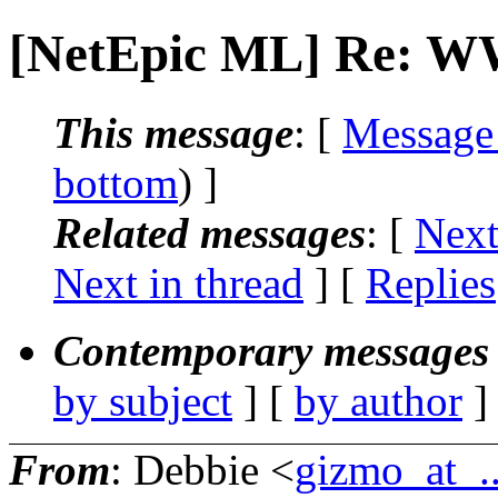
[NetEpic ML] Re: W
This message
: [
Message
bottom
) ]
Related messages
:
[
Next
Next in thread
] [
Replies
Contemporary messages 
by subject
] [
by author
]
From
: Debbie <
gizmo_at_..