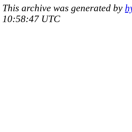
This archive was generated by
h
10:58:47 UTC