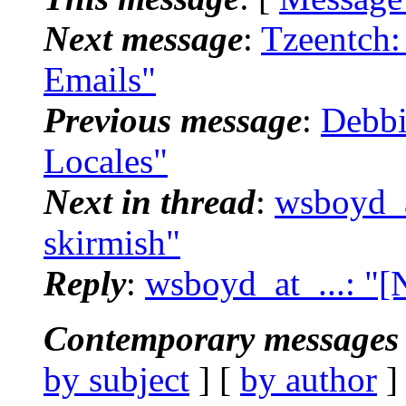
Next message
:
Tzeentch:
Emails"
Previous message
:
Debbi
Locales"
Next in thread
:
wsboyd_a
skirmish"
Reply
:
wsboyd_at_...: "
Contemporary messages 
by subject
] [
by author
]