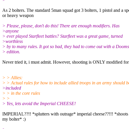
As 2 bolters. The standard 5man squad got 3 bolters, 1 pistol and a sp
or heavy weapon
> Please, please, don't do this! There are enough modifiers. Has
>anyone
> ever played Starfleet battles? Starfleet was a great game, turned
>worthless
> by to many rules. It got so bad, they had to come out with a Doom
> edition.
Never tried it, i must admit. However, shooting is ONLY modified for
> > Allies:
> > Actual rules for how to include allied troops in an army should b
>included
> > in the core rules
> >
> Yes, lets avoid the Imperial CHEESE!
IMPERIAL??!! *splutters with outrage* imperial cheese??!!! *shoots
my bolter* :)