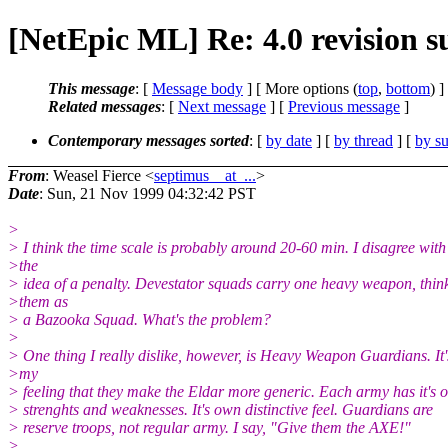
[NetEpic ML] Re: 4.0 revision s
This message
: [
Message body
] [ More options (
top
,
bottom
) ]
Related messages
:
[
Next message
] [
Previous message
]
Contemporary messages sorted
: [
by date
] [
by thread
] [
by su
From
: Weasel Fierce <
septimus__at_...
>
Date
: Sun, 21 Nov 1999 04:32:42 PST
>
> I think the time scale is probably around 20-60 min. I disagree with
>the
> idea of a penalty. Devestator squads carry one heavy weapon, think
>them as
> a Bazooka Squad. What's the problem?
>
> One thing I really dislike, however, is Heavy Weapon Guardians. It'
>my
> feeling that they make the Eldar more generic. Each army has it's 
> strenghts and weaknesses. It's own distinctive feel. Guardians are
> reserve troops, not regular army. I say, "Give them the AXE!"
>