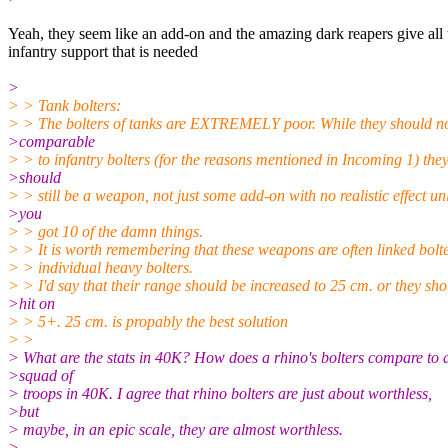
Yeah, they seem like an add-on and the amazing dark reapers give all 
infantry support that is needed
>
> > Tank bolters:
> > The bolters of tanks are EXTREMELY poor. While they should no
>comparable
> > to infantry bolters (for the reasons mentioned in Incoming 1) the
>should
> > still be a weapon, not just some add-on with no realistic effect un
>you
> > got 10 of the damn things.
> > It is worth remembering that these weapons are often linked bolt
> > individual heavy bolters.
> > I'd say that their range should be increased to 25 cm. or they sh
>hit on
> > 5+. 25 cm. is propably the best solution
> >
> What are the stats in 40K? How does a rhino's bolters compare to 
>squad of
> troops in 40K. I agree that rhino bolters are just about worthless,
>but
> maybe, in an epic scale, they are almost worthless.
>