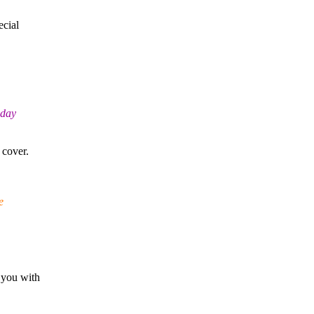
ecial
sday
 cover.
e
 you with