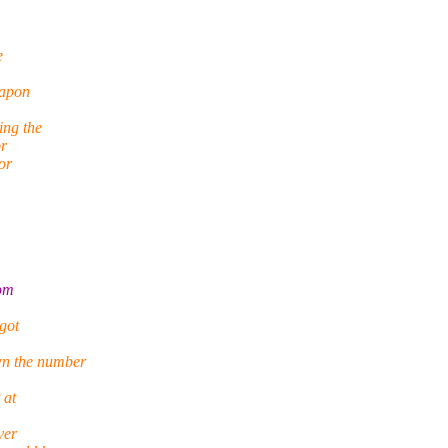
e
eapon
ing the
or
or
rom
 got
wn the number
 at
ver