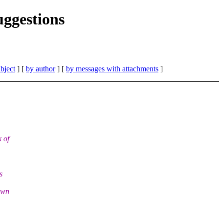
uggestions
bject
] [
by author
] [
by messages with attachments
]
 of
s
own