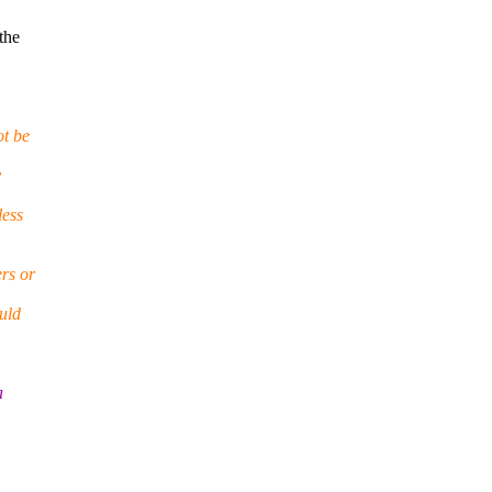
the
t be
y
less
ers or
ould
a