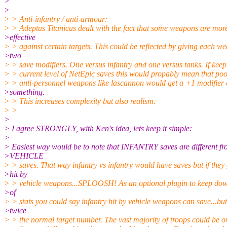
>
>
> > Anti-infantry / anti-armour:
> > Adeptus Titanicus dealt with the fact that some weapons are mor
>effective
> > against certain targets. This could be reflected by giving each w
>two
> > save modifiers. One versus infantry and one versus tanks. If keep
> > current level of NetEpic saves this would propably mean that po
> > anti-personnel weapons like lascannon would get a +1 modifier 
>something.
> > This increases complexity but also realism.
> >
>
> I agree STRONGLY, with Ken's idea, lets keep it simple:
>
> Easiest way would be to note that INFANTRY saves are different f
>VEHICLE
> > saves. That way infantry vs infantry would have saves but if they
>hit by
> > vehicle weapons...SPLOOSH! As an optional plugin to keep do
>of
> > stats you could say infantry hit by vehicle weapons can save...but
>twice
> > the normal target number. The vast majority of troops could be o