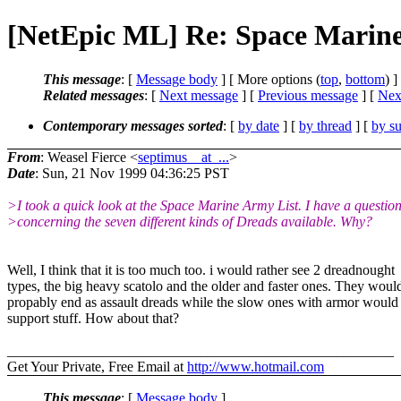
[NetEpic ML] Re: Space Marin
This message
: [
Message body
] [ More options (
top
,
bottom
) ]
Related messages
:
[
Next message
] [
Previous message
]
[
Next
Contemporary messages sorted
: [
by date
] [
by thread
] [
by su
From
: Weasel Fierce <
septimus__at_...
>
Date
: Sun, 21 Nov 1999 04:36:25 PST
>I took a quick look at the Space Marine Army List. I have a questio
>concerning the seven different kinds of Dreads available. Why?
Well, I think that it is too much too. i would rather see 2 dreadnought
types, the big heavy scatolo and the older and faster ones. They woul
propably end as assault dreads while the slow ones with armor would
support stuff. How about that?
______________________________________________________
Get Your Private, Free Email at
http://www.hotmail.com
This message
: [
Message body
]