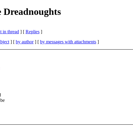
e Dreadnoughts
 in thread
] [
Replies
]
bject
] [
by author
] [
by messages with attachments
]
n
d
 be