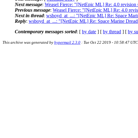
Next message
:
Weasel Fierce: "[NetEpic ML] Re: 4.0 revision 
Previous message
:
Weasel Fierce: "[NetEpic ML] Re: 4.0 revis
Next in thread
:
wsboyd_at_...: "[NetEpic ML] Re: Space Mar
Reply
:
wsboyd_at_...: "[NetEpic ML] Re: Space Marine Drea
Contemporary messages sorted
: [
by date
] [
by thread
] [
by su
This archive was generated by
hypermail 2.3.0
: Tue Oct 22 2019 - 10:58:47 UTC