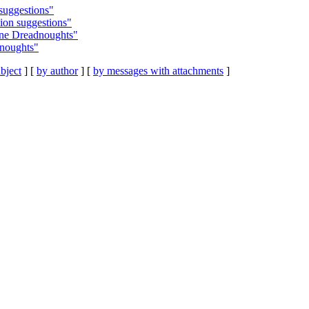
suggestions"
ion suggestions"
ine Dreadnoughts"
dnoughts"
bject
] [
by author
] [
by messages with attachments
]