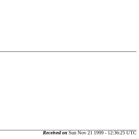
Received on
Sun Nov 21 1999 - 12:36:25 UTC