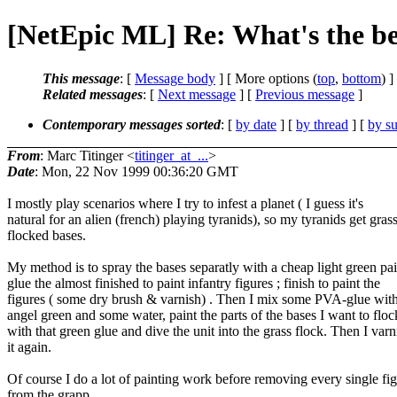
[NetEpic ML] Re: What's the be
This message
: [
Message body
] [ More options (
top
,
bottom
) ]
Related messages
:
[
Next message
] [
Previous message
]
Contemporary messages sorted
: [
by date
] [
by thread
] [
by su
From
: Marc Titinger <
titinger_at_...
>
Date
: Mon, 22 Nov 1999 00:36:20 GMT
I mostly play scenarios where I try to infest a planet ( I guess it's
natural for an alien (french) playing tyranids), so my tyranids get gras
flocked bases.
My method is to spray the bases separatly with a cheap light green pai
glue the almost finished to paint infantry figures ; finish to paint the
figures ( some dry brush & varnish) . Then I mix some PVA-glue wit
angel green and some water, paint the parts of the bases I want to floc
with that green glue and dive the unit into the grass flock. Then I varn
it again.
Of course I do a lot of painting work before removing every single fi
from the grapp.