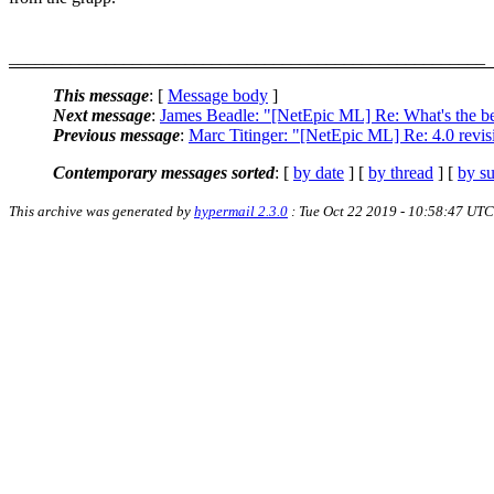
______________________________________________________
This message
: [
Message body
]
Next message
:
James Beadle: "[NetEpic ML] Re: What's the be
Previous message
:
Marc Titinger: "[NetEpic ML] Re: 4.0 revis
Contemporary messages sorted
: [
by date
] [
by thread
] [
by su
This archive was generated by
hypermail 2.3.0
: Tue Oct 22 2019 - 10:58:47 UTC