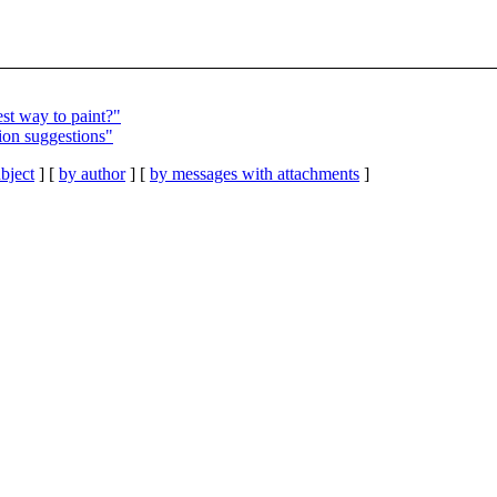
st way to paint?"
ion suggestions"
bject
] [
by author
] [
by messages with attachments
]