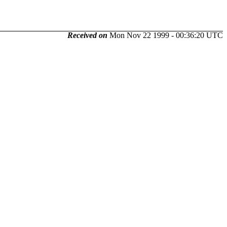
Received on
Mon Nov 22 1999 - 00:36:20 UTC