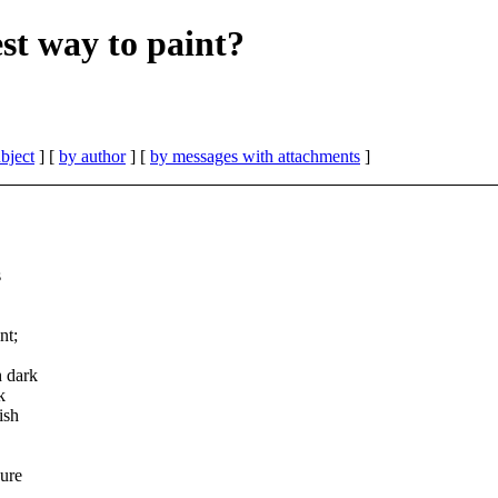
st way to paint?
bject
] [
by author
] [
by messages with attachments
]
s
nt;
h dark
k
ish
gure