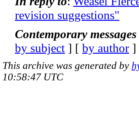
In reply to
:
Weasel Fierc
revision suggestions"
Contemporary messages 
by subject
] [
by author
]
This archive was generated by
h
10:58:47 UTC