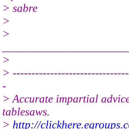
> sabre
>
>
______________________
>
> -------------------------------
-
> Accurate impartial advice
tablesaws.
>
http://clickhere.egroups.