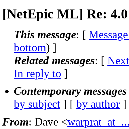
[NetEpic ML] Re: 4.0 
This message
: [
Message
bottom
) ]
Related messages
:
[
Next
In reply to
]
Contemporary messages 
by subject
] [
by author
]
From
: Dave <
warprat_at_..