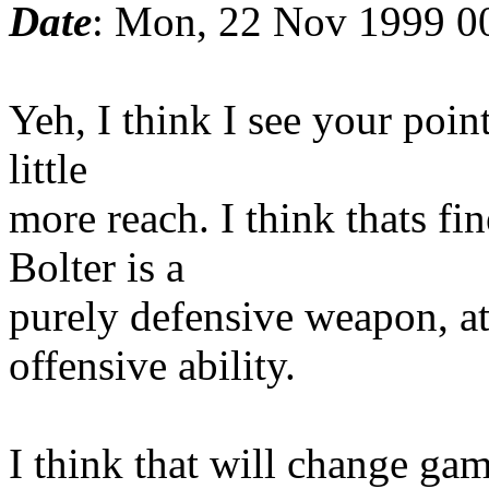
Date
: Mon, 22 Nov 1999 0
Yeh, I think I see your poin
little
more reach. I think thats fin
Bolter is a
purely defensive weapon, at
offensive ability.
I think that will change ga