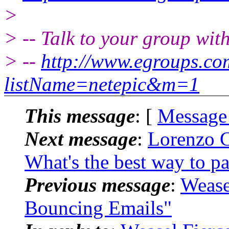
>
> -- Talk to your group wit
> --
http://www.egroups.c
listName=netepic&m=1
This message
: [
Message
Next message
:
Lorenzo C
What's the best way to pa
Previous message
:
Wease
Bouncing Emails"