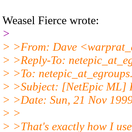
Weasel Fierce wrote:
>
> >From: Dave <warprat_a
> >Reply-To: netepic_at_e
> >To: netepic_at_egroups
> >Subject: [NetEpic ML] R
> >Date: Sun, 21 Nov 1999
> >
> >That's exactly how I use