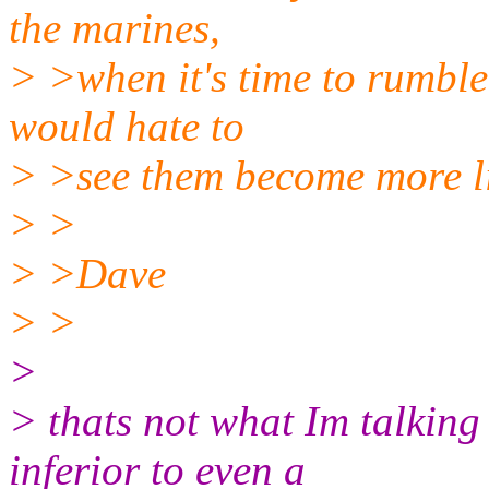
the marines,
> >when it's time to rumble, 
would hate to
> >see them become more li
> >
> >Dave
> >
>
> thats not what Im talking 
inferior to even a