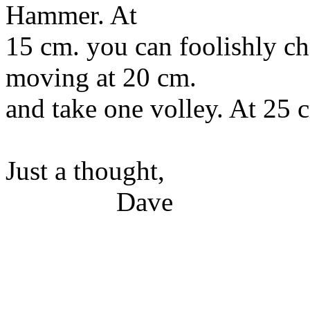
Hammer. At
15 cm. you can foolishly ch
moving at 20 cm.
and take one volley. At 25 c
Just a thought,
Dave