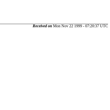
Received on
Mon Nov 22 1999 - 07:20:37 UTC