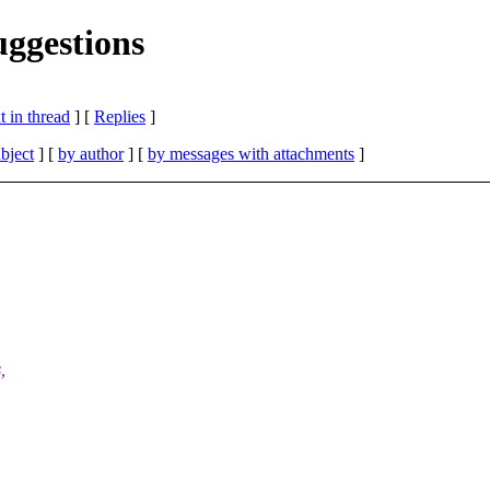
uggestions
 in thread
] [
Replies
]
bject
] [
by author
] [
by messages with attachments
]
,