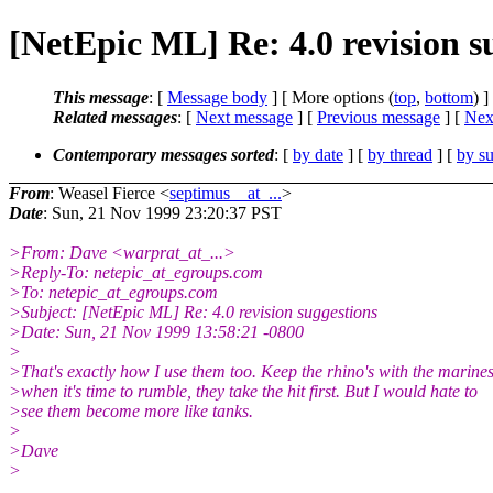
[NetEpic ML] Re: 4.0 revision s
This message
: [
Message body
] [ More options (
top
,
bottom
) ]
Related messages
:
[
Next message
] [
Previous message
]
[
Next
Contemporary messages sorted
: [
by date
] [
by thread
] [
by su
From
: Weasel Fierce <
septimus__at_...
>
Date
: Sun, 21 Nov 1999 23:20:37 PST
>From: Dave <warprat_at_...>
>Reply-To: netepic_at_egroups.com
>To: netepic_at_egroups.com
>Subject: [NetEpic ML] Re: 4.0 revision suggestions
>Date: Sun, 21 Nov 1999 13:58:21 -0800
>
>That's exactly how I use them too. Keep the rhino's with the marines
>when it's time to rumble, they take the hit first. But I would hate to
>see them become more like tanks.
>
>Dave
>