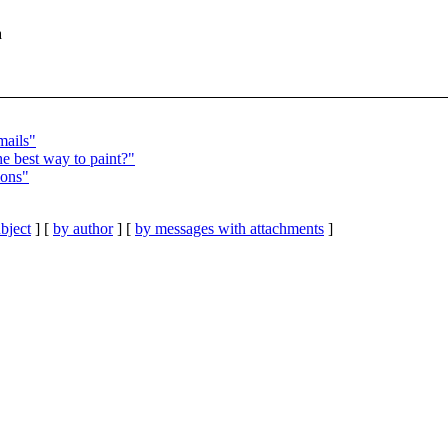
a
mails"
e best way to paint?"
ions"
bject
] [
by author
] [
by messages with attachments
]