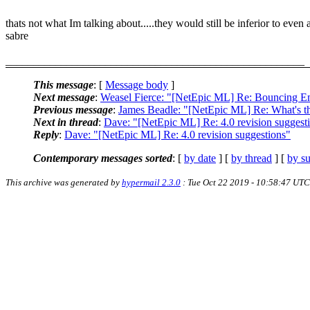
thats not what Im talking about.....they would still be inferior to even 
sabre
______________________________________________________
This message
: [
Message body
]
Next message
:
Weasel Fierce: "[NetEpic ML] Re: Bouncing E
Previous message
:
James Beadle: "[NetEpic ML] Re: What's th
Next in thread
:
Dave: "[NetEpic ML] Re: 4.0 revision suggest
Reply
:
Dave: "[NetEpic ML] Re: 4.0 revision suggestions"
Contemporary messages sorted
: [
by date
] [
by thread
] [
by su
This archive was generated by
hypermail 2.3.0
: Tue Oct 22 2019 - 10:58:47 UTC