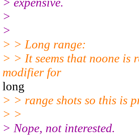
> expensive.
>
>
> > Long range:
> > It seems that noone is r
modifier for
long
> > range shots so this is 
> >
> Nope, not interested.