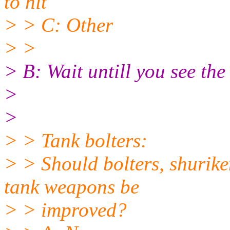
to hit
> > C: Other
> >
> B: Wait untill you see the 
>
>
> > Tank bolters:
> > Should bolters, shurik
tank weapons be
> > improved?