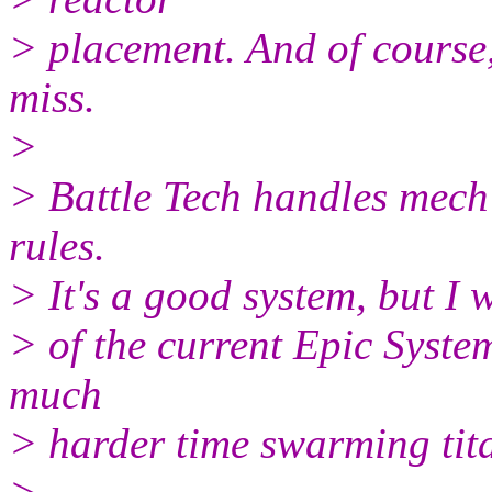
> placement. And of course,
miss.
>
> Battle Tech handles mech
rules.
> It's a good system, but I 
> of the current Epic System
much
> harder time swarming tita