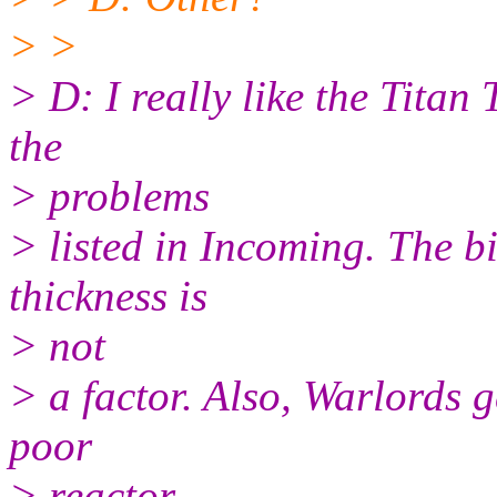
> >
> D: I really like the Titan 
the
> problems
> listed in Incoming. The b
thickness is
> not
> a factor. Also, Warlords ge
poor
> reactor