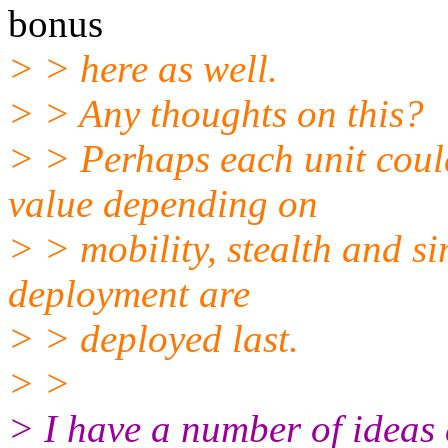
bonus
> > here as well.
> > Any thoughts on this?
> > Perhaps each unit coul
value depending on
> > mobility, stealth and si
deployment are
> > deployed last.
> >
> I have a number of ideas 