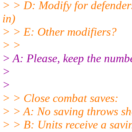
> > D: Modify for defenders
in)
> > E: Other modifiers?
> >
> A: Please, keep the numbe
>
>
> > Close combat saves:
> > A: No saving throws sh
> > B: Units receive a savi