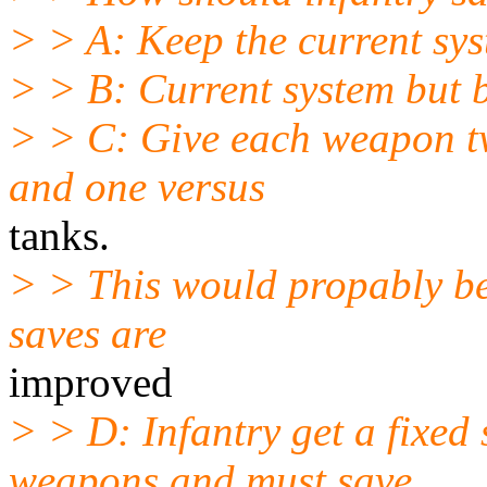
> > A: Keep the current sy
> > B: Current system but b
> > C: Give each weapon tw
and one versus
tanks.
> > This would propably be 
saves are
improved
> > D: Infantry get a fixed
weapons and must save