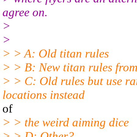
agree on.
>
>
> > A: Old titan rules
> > B: New titan rules fro
> > C: Old rules but use ra
locations instead
of
> > the weird aiming dice
> > D: Other?