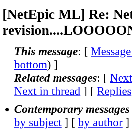
[NetEpic ML] Re: Ne
revision....LOOOOON
This message
: [
Message
bottom
) ]
Related messages
:
[
Next
Next in thread
] [
Replies
Contemporary messages 
by subject
] [
by author
]