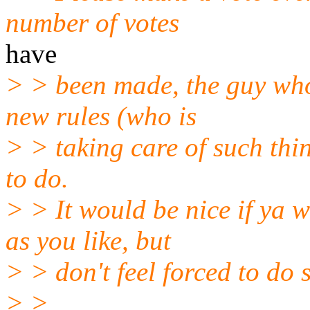
number of votes
have
> > been made, the guy who
new rules (who is
> > taking care of such th
to do.
> > It would be nice if ya 
as you like, but
> > don't feel forced to do 
> >