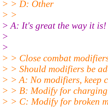
> > D: Other
> >
> A: It's great the way it is!
>
>
> > Close combat modifier
> > Should modifiers be add
> > A: No modifiers, keep c
> > B: Modify for charging
> > C: Modify for broken m