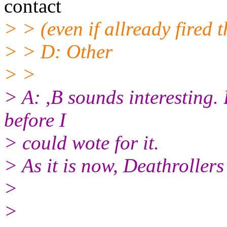
contact
> > (even if allready fired
> > D: Other
> >
> A: ,B sounds interesting.
before I
> could wote for it.
> As it is now, Deathroller
>
>