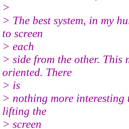
>
> The best system, in my hu
to screen
> each
> side from the other. This
oriented. There
> is
> nothing more interesting 
lifting the
> screen