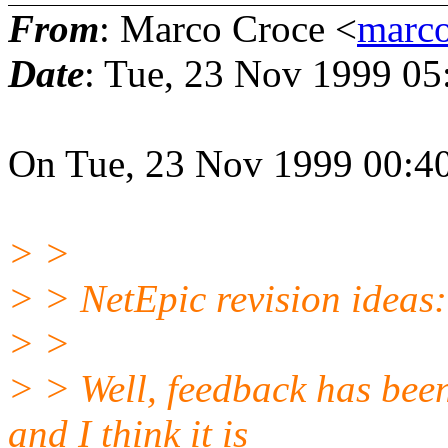
From
: Marco Croce <
marco
Date
: Tue, 23 Nov 1999 0
On Tue, 23 Nov 1999 00:40
> >
> > NetEpic revision ideas:
> >
> > Well, feedback has been
and I think it is