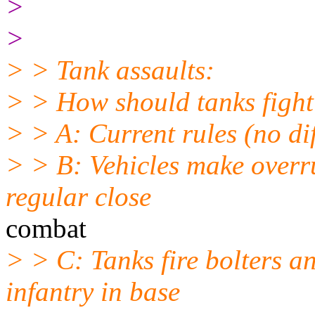
>
>
> > Tank assaults:
> > How should tanks fight
> > A: Current rules (no dif
> > B: Vehicles make overru
regular close
combat
> > C: Tanks fire bolters a
infantry in base