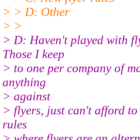
> > D: Other
> >
> D: Haven't played with fl
Those I keep
> to one per company of ma
anything
> against
> flyers, just can't afford t
rules
> where flyers are an altern