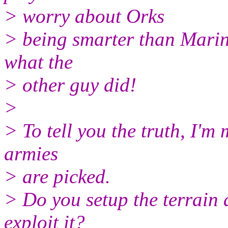
> worry about Orks
> being smarter than Marine
what the
> other guy did!
>
> To tell you the truth, I'm
armies
> are picked.
> Do you setup the terrain a
exploit it?