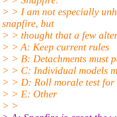
> > I am not especially unh
snapfire, but
> > thought that a few alte
> > A: Keep current rules
> > B: Detachments must pas
> > C: Individual models m
> > D: Roll morale test for
> > E: Other
> >