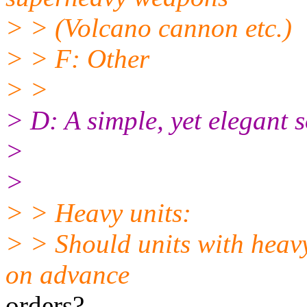
> > (Volcano cannon etc.)
> > F: Other
> >
> D: A simple, yet elegant 
>
>
> > Heavy units:
> > Should units with heavy
on advance
orders?