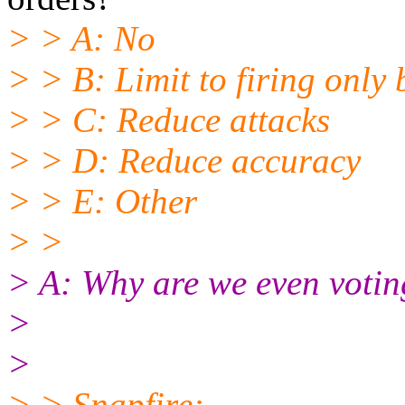
> > A: No
> > B: Limit to firing only 
> > C: Reduce attacks
> > D: Reduce accuracy
> > E: Other
> >
> A: Why are we even votin
>
>
> > Snapfire: