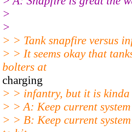
> A: Snapfire is great the wa
>
>
> > Tank snapfire versus in
> > It seems okay that tanks
bolters at
charging
> > infantry, but it is kinda 
> > A: Keep current system
> > B: Keep current system 