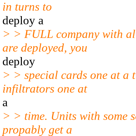
in turns to
deploy a
> > FULL company with all
are deployed, you
deploy
> > special cards one at a 
infiltrators one at
a
> > time. Units with some s
propably get a