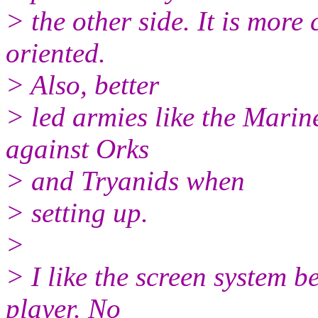
> the other side. It is more
oriented.
> Also, better
> led armies like the Mari
against Orks
> and Tryanids when
> setting up.
>
> I like the screen system b
player. No