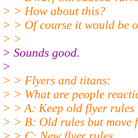
> > How about this?
> > Of course it would be o
> >
> Sounds good.
>
> > Flyers and titans:
> > What are people reacti
> > A: Keep old flyer rules
> > B: Old rules but move f
> > C: New flyer rules