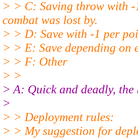
> > C: Saving throw with -1
combat was lost by.
> > D: Save with -1 per poi
> > E: Save depending on 
> > F: Other
> >
> A: Quick and deadly, the b
>
> > Deployment rules:
> > My suggestion for deplo