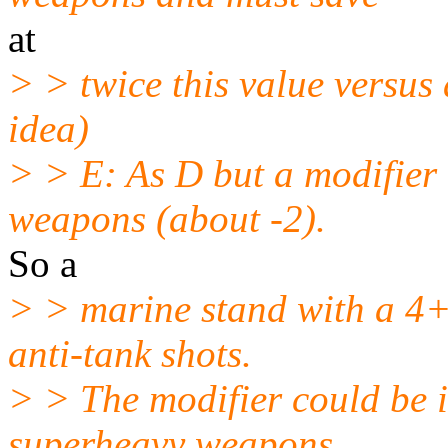
at
> > twice this value versus
idea)
> > E: As D but a modifier 
weapons (about -2).
So a
> > marine stand with a 4+
anti-tank shots.
> > The modifier could be i
superheavy weapons