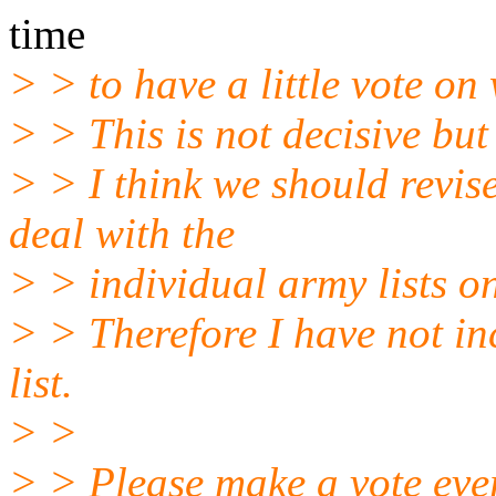
time
> > to have a little vote o
> > This is not decisive but 
> > I think we should revise
deal with the
> > individual army lists on
> > Therefore I have not inc
list.
> >
> > Please make a vote eve