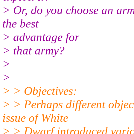
> Or, do you choose an army
the best
> advantage for
> that army?
>
>
> > Objectives:
> > Perhaps different objec
issue of White
> > Dwarf introduced variou