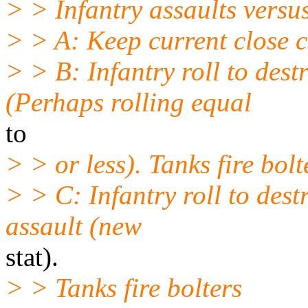
> > Infantry assaults versu
> > A: Keep current close 
> > B: Infantry roll to de
(Perhaps rolling equal
to
> > or less). Tanks fire bolt
> > C: Infantry roll to des
assault (new
stat).
> > Tanks fire bolters