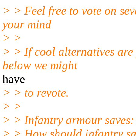
> > Feel free to vote on sev
your mind
> >
> > If cool alternatives are
below we might
have
> > to revote.
> >
> > Infantry armour saves:
> > How should infantry s