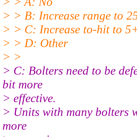
> > A: No
> > B: Increase range to 2
> > C: Increase to-hit to 5
> > D: Other
> >
> C: Bolters need to be def
bit more
> effective.
> Units with many bolters w
more