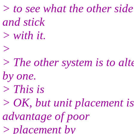
> to see what the other sid
and stick
> with it.
>
> The other system is to alt
by one.
> This is
> OK, but unit placement is
advantage of poor
> placement by