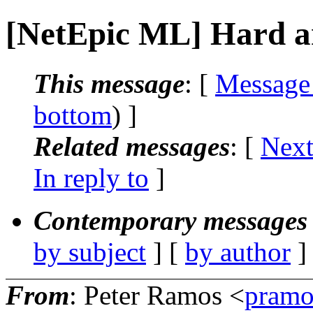
[NetEpic ML] Hard an
This message
: [
Message
bottom
) ]
Related messages
:
[
Next
In reply to
]
Contemporary messages 
by subject
] [
by author
]
From
: Peter Ramos <
pramo