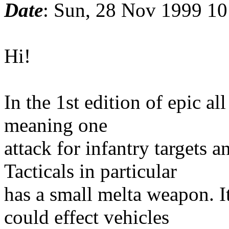
Date
: Sun, 28 Nov 1999 1
Hi!
In the 1st edition of epic al
meaning one
attack for infantry targets 
Tacticals in particular
has a small melta weapon. It
could effect vehicles