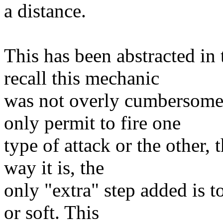
a distance.
This has been abstracted in 
recall this mechanic
was not overly cumbersome.
only permit to fire one
type of attack or the other, 
way it is, the
only "extra" step added is t
or soft. This