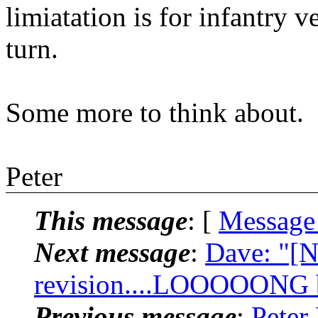
limiatation is for infantry v
turn.
Some more to think about.
Peter
This message
: [
Message
Next message
:
Dave: "[N
revision....LOOOOONG bu
Previous message
:
Peter