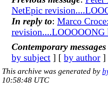
NetEpic revision....LOO
In reply to
:
Marco Croce:
revision....LOOOOONG bu
Contemporary messages 
by subject
] [
by author
]
This archive was generated by
h
10:58:48 UTC